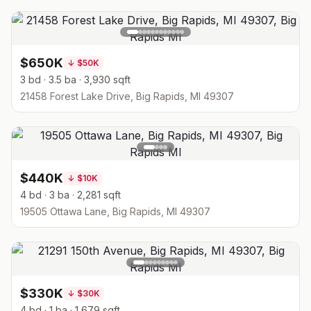
$650K
↓
$50K
3 bd · 3.5 ba · 3,930 sqft
21458 Forest Lake Drive, Big Rapids, MI 49307
$440K
↓
$10K
4 bd · 3 ba · 2,281 sqft
19505 Ottawa Lane, Big Rapids, MI 49307
$330K
↓
$30K
4 bd · 1 ba · 1,679 sqft