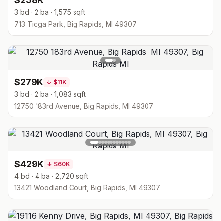
$258K
3 bd · 2 ba · 1,575 sqft
713 Tioga Park, Big Rapids, MI 49307
$279K
↓
$11K
3 bd · 2 ba · 1,083 sqft
12750 183rd Avenue, Big Rapids, MI 49307
$429K
↓
$60K
4 bd · 4 ba · 2,720 sqft
13421 Woodland Court, Big Rapids, MI 49307