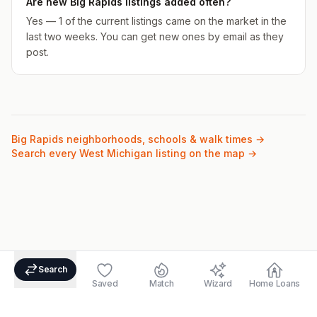
Are new Big Rapids listings added often?
Yes — 1 of the current listings came on the market in the
last two weeks. You can get new ones by email as they
post.
Big Rapids
neighborhoods, schools & walk times →
Search every West Michigan listing on the map →
Search
Saved
Match
Wizard
Home Loans