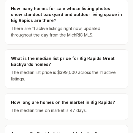
How many homes for sale whose listing photos
show standout backyard and outdoor living space in
Big Rapids are there?
There are 11 active listings right now, updated
throughout the day from the MichRIC MLS.
What is the median list price for Big Rapids Great
Backyards homes?
The median list price is $399,000 across the 11 active
listings.
How long are homes on the market in Big Rapids?
The median time on market is 47 days.