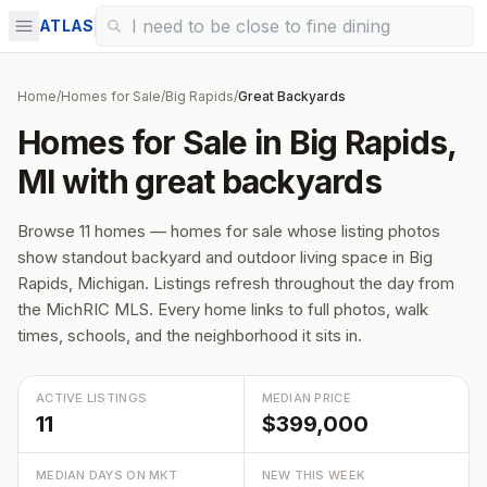
ATLAS
Home
/
Homes for Sale
/
Big Rapids
/
Great Backyards
Homes for Sale in Big Rapids,
MI with great backyards
Browse 11 homes — homes for sale whose listing photos
show standout backyard and outdoor living space in Big
Rapids, Michigan. Listings refresh throughout the day from
the MichRIC MLS. Every home links to full photos, walk
times, schools, and the neighborhood it sits in.
ACTIVE LISTINGS
MEDIAN PRICE
11
$399,000
MEDIAN DAYS ON MKT
NEW THIS WEEK