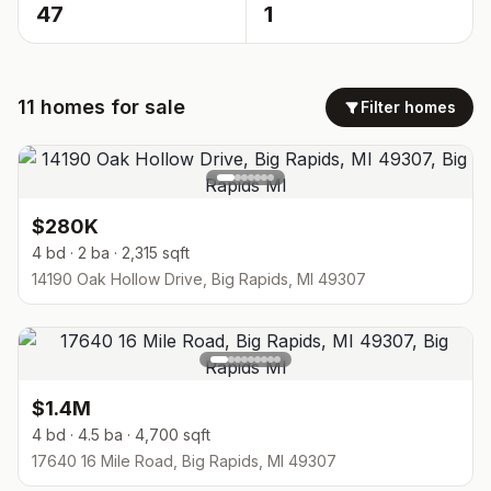
47
1
11
homes
for sale
Filter homes
$280K
4 bd · 2 ba · 2,315 sqft
14190 Oak Hollow Drive, Big Rapids, MI 49307
$1.4M
4 bd · 4.5 ba · 4,700 sqft
17640 16 Mile Road, Big Rapids, MI 49307