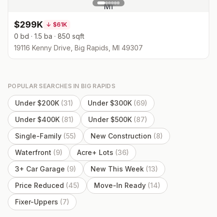
$299K
↓
$61K
0 bd · 1.5 ba · 850 sqft
19116 Kenny Drive, Big Rapids, MI 49307
POPULAR SEARCHES IN
BIG RAPIDS
Under $200K
(
31
)
Under $300K
(
69
)
Under $400K
(
81
)
Under $500K
(
87
)
Single-Family
(
55
)
New Construction
(
8
)
Waterfront
(
9
)
Acre+ Lots
(
36
)
3+ Car Garage
(
9
)
New This Week
(
13
)
Price Reduced
(
45
)
Move-In Ready
(
14
)
Fixer-Uppers
(
7
)