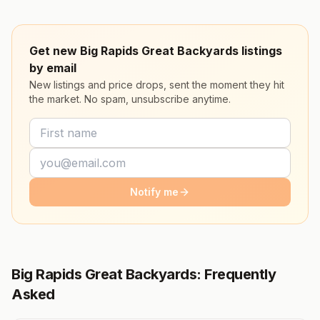
Get new Big Rapids Great Backyards listings
by email
New listings and price drops, sent the moment they hit
the market. No spam, unsubscribe anytime.
Notify me
Big Rapids Great Backyards: Frequently
Asked