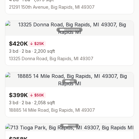
21291 150th Avenue, Big Rapids, MI 49307
$420K
↓
$25K
3 bd · 2 ba · 2,200 sqft
13325 Donna Road, Big Rapids, MI 49307
$399K
↓
$50K
3 bd · 2 ba · 2,058 sqft
18885 14 Mile Road, Big Rapids, MI 49307