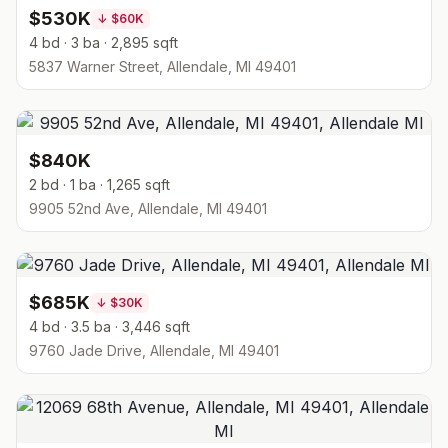
$530K
↓
$60K
4 bd · 3 ba · 2,895 sqft
5837 Warner Street, Allendale, MI 49401
$840K
2 bd · 1 ba · 1,265 sqft
9905 52nd Ave, Allendale, MI 49401
$685K
↓
$30K
4 bd · 3.5 ba · 3,446 sqft
9760 Jade Drive, Allendale, MI 49401