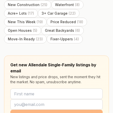
New Construction
(
25
)
Waterfront
(
8
)
Acre+ Lots
(
17
)
3+ Car Garage
(
22
)
New This Week
(
19
)
Price Reduced
(
18
)
Open Houses
(
5
)
Great Backyards
(
6
)
Move-In Ready
(
23
)
Fixer-Uppers
(
4
)
Get new Allendale Single-Family listings by
email
New listings and price drops, sent the moment they hit
the market. No spam, unsubscribe anytime.