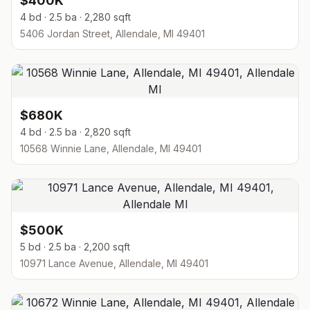
$400K
4 bd · 2.5 ba · 2,280 sqft
5406 Jordan Street, Allendale, MI 49401
$680K
4 bd · 2.5 ba · 2,820 sqft
10568 Winnie Lane, Allendale, MI 49401
$500K
5 bd · 2.5 ba · 2,200 sqft
10971 Lance Avenue, Allendale, MI 49401