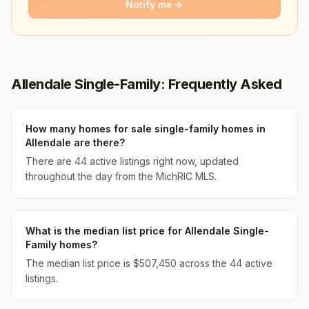
Notify me
Allendale Single-Family: Frequently Asked
How many homes for sale single-family homes in
Allendale are there?
There are 44 active listings right now, updated
throughout the day from the MichRIC MLS.
What is the median list price for Allendale Single-
Family homes?
The median list price is $507,450 across the 44 active
listings.