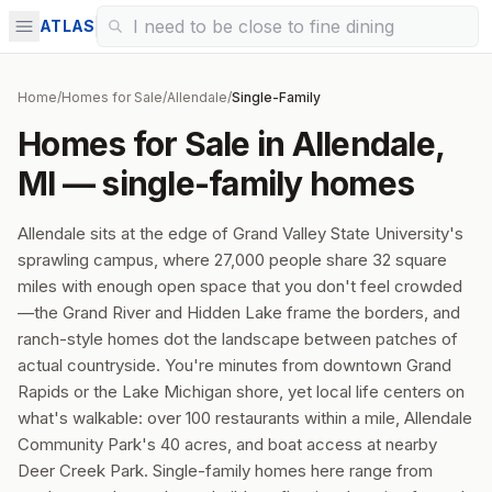
ATLAS
Home
/
Homes for Sale
/
Allendale
/
Single-Family
Homes for Sale in Allendale,
MI — single-family homes
Allendale sits at the edge of Grand Valley State University's
sprawling campus, where 27,000 people share 32 square
miles with enough open space that you don't feel crowded
—the Grand River and Hidden Lake frame the borders, and
ranch-style homes dot the landscape between patches of
actual countryside. You're minutes from downtown Grand
Rapids or the Lake Michigan shore, yet local life centers on
what's walkable: over 100 restaurants within a mile, Allendale
Community Park's 40 acres, and boat access at nearby
Deer Creek Park. Single-family homes here range from