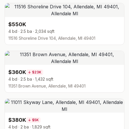
$550K
4 bd · 2.5 ba · 2,034 sqft
11516 Shoreline Drive 104, Allendale, MI 49401
$360K
↓
$23K
4 bd · 2.5 ba · 1,432 sqft
11351 Brown Avenue, Allendale, MI 49401
$380K
↓
$5K
4 bd · 2 ba · 1,829 sqft