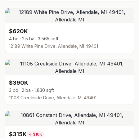
$620K
4 bd · 2.5 ba · 3,565 sqft
12189 White Pine Drive, Allendale, MI 49401
$390K
3 bd · 2 ba · 1,830 sqft
11108 Creekside Drive, Allendale, MI 49401
$315K
↓
$10K