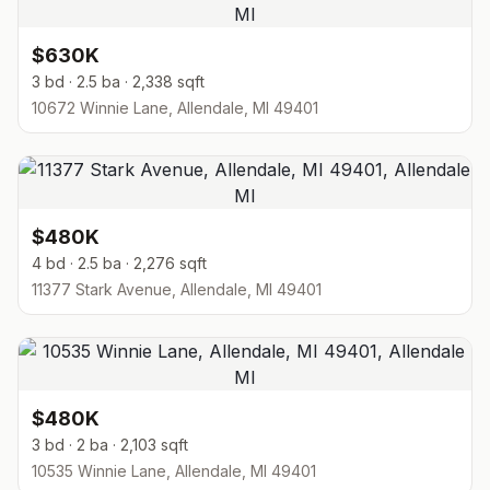
$630K
3 bd · 2.5 ba · 2,338 sqft
10672 Winnie Lane, Allendale, MI 49401
$480K
4 bd · 2.5 ba · 2,276 sqft
11377 Stark Avenue, Allendale, MI 49401
$480K
3 bd · 2 ba · 2,103 sqft
10535 Winnie Lane, Allendale, MI 49401