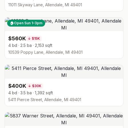
11011 Skyway Lane, Allendale, MI 49401
🏠
Open Sun 1–3pm
$560K
↓
$15K
4 bd · 2.5 ba · 2,153 sqft
10539 Poppy Lane, Allendale, MI 49401
$400K
↓
$30K
4 bd · 3.5 ba · 1,392 sqft
5411 Pierce Street, Allendale, MI 49401