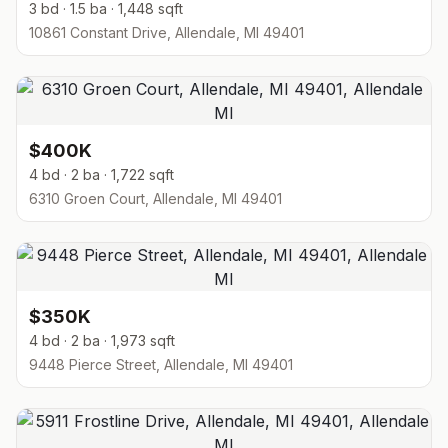
3 bd · 1.5 ba · 1,448 sqft
10861 Constant Drive, Allendale, MI 49401
$400K
4 bd · 2 ba · 1,722 sqft
6310 Groen Court, Allendale, MI 49401
$350K
4 bd · 2 ba · 1,973 sqft
9448 Pierce Street, Allendale, MI 49401