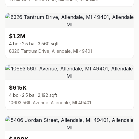
$1.2M
4 bd · 2.5 ba · 3,560 sqft
8326 Tantrum Drive, Allendale, MI 49401
$615K
4 bd · 2.5 ba · 2,192 sqft
10693 56th Avenue, Allendale, MI 49401