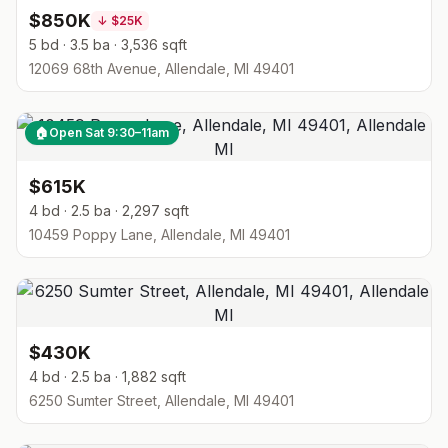
$850K
↓
$25K
5 bd · 3.5 ba · 3,536 sqft
12069 68th Avenue, Allendale, MI 49401
🏠
Open Sat 9:30–11am
$615K
4 bd · 2.5 ba · 2,297 sqft
10459 Poppy Lane, Allendale, MI 49401
$430K
4 bd · 2.5 ba · 1,882 sqft
6250 Sumter Street, Allendale, MI 49401