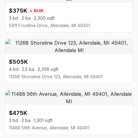
$375K
↓
$24K
3 bd · 2 ba · 2,300 sqft
5911 Frostline Drive, Allendale, MI 49401
$505K
4 bd · 2.5 ba · 2,206 sqft
11268 Shoreline Drive 123, Allendale, MI 49401
$475K
3 bd · 2 ba · 1,301 sqft
11488 56th Avenue, Allendale, MI 49401