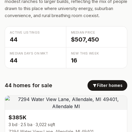
modest ranches to larger builds, reflecting the mix of people
drawn to this place where university energy, suburban
convenience, and rural breathing room coexist.
ACTIVE LISTINGS
MEDIAN PRICE
44
$507,450
MEDIAN DAYS ON MKT
NEW THIS WEEK
44
16
44
homes
for sale
Filter homes
$385K
3 bd · 2.5 ba · 3,022 sqft
7294 Water View Lane, Allendale, MI 49401