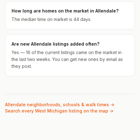
How long are homes on the market in Allendale?
The median time on market is 44 days.
Are new Allendale listings added often?
Yes — 16 of the current listings came on the market in
the last two weeks. You can get new ones by email as
they post.
Allendale
neighborhoods, schools & walk times →
Search every West Michigan listing on the map →