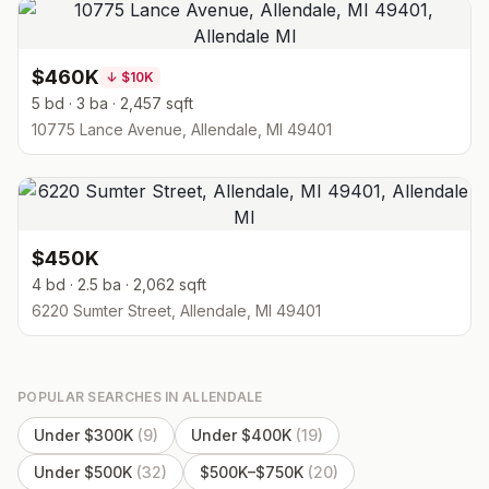
$460K
↓
$10K
5 bd · 3 ba · 2,457 sqft
10775 Lance Avenue, Allendale, MI 49401
$450K
4 bd · 2.5 ba · 2,062 sqft
6220 Sumter Street, Allendale, MI 49401
POPULAR SEARCHES IN
ALLENDALE
Under $300K
(
9
)
Under $400K
(
19
)
Under $500K
(
32
)
$500K–$750K
(
20
)