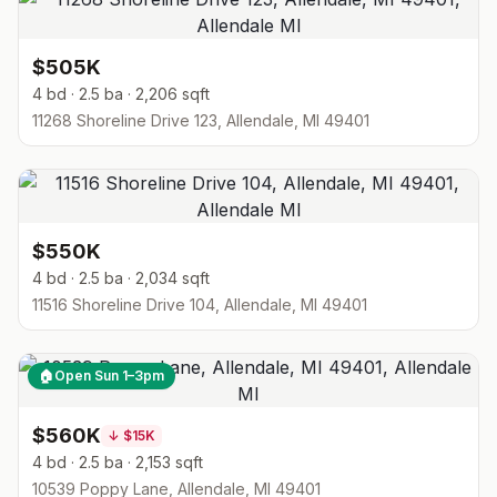
$505K
4 bd · 2.5 ba · 2,206 sqft
11268 Shoreline Drive 123, Allendale, MI 49401
$550K
4 bd · 2.5 ba · 2,034 sqft
11516 Shoreline Drive 104, Allendale, MI 49401
🏠
Open Sun 1–3pm
$560K
↓
$15K
4 bd · 2.5 ba · 2,153 sqft
10539 Poppy Lane, Allendale, MI 49401