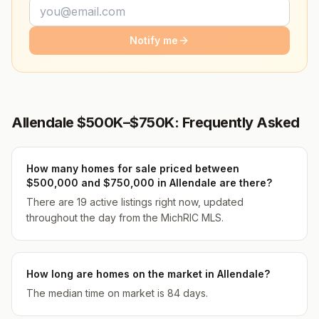
Notify me
Allendale $500K–$750K: Frequently Asked
How many homes for sale priced between
$500,000 and $750,000 in Allendale are there?
There are 19 active listings right now, updated
throughout the day from the MichRIC MLS.
How long are homes on the market in Allendale?
The median time on market is 84 days.