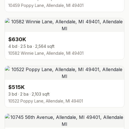
10459 Poppy Lane, Allendale, MI 49401
$630K
4 bd · 2.5 ba · 2,564 sqft
10582 Winnie Lane, Allendale, MI 49401
$515K
3 bd · 2 ba · 2,103 sqft
10522 Poppy Lane, Allendale, MI 49401