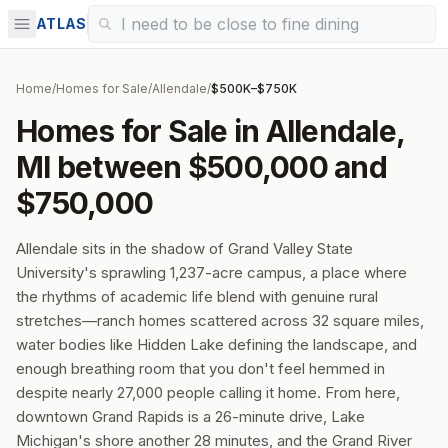
ATLAS
Home
/
Homes for Sale
/
Allendale
/
$500K–$750K
Homes for Sale in Allendale,
MI between $500,000 and
$750,000
Allendale sits in the shadow of Grand Valley State
University's sprawling 1,237-acre campus, a place where
the rhythms of academic life blend with genuine rural
stretches—ranch homes scattered across 32 square miles,
water bodies like Hidden Lake defining the landscape, and
enough breathing room that you don't feel hemmed in
despite nearly 27,000 people calling it home. From here,
downtown Grand Rapids is a 26-minute drive, Lake
Michigan's shore another 28 minutes, and the Grand River