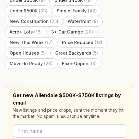
Under $300K
(
9
)
Under $400K
(
19
)
Under $500K
(
33
)
Single-Family
(
42
)
New Construction
(
25
)
Waterfront
(
8
)
Acre+ Lots
(
16
)
3+ Car Garage
(
20
)
New This Week
(
17
)
Price Reduced
(
18
)
Open Houses
(
5
)
Great Backyards
(
5
)
Move-In Ready
(
23
)
Fixer-Uppers
(
3
)
Get new Allendale $500K–$750K listings by
email
New listings and price drops, sent the moment they hit
the market. No spam, unsubscribe anytime.