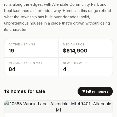
runs along the edges, with Allendale Community Park and
boat launches a short ride away. Homes in this range reflect
what the township has built over decades: solid,
unpretentious houses in a place that's grown without losing
its character.
ACTIVE LISTINGS
MEDIAN PRICE
19
$614,900
MEDIAN DAYS ON MKT
NEW THIS WEEK
84
4
19
homes
for sale
Filter homes