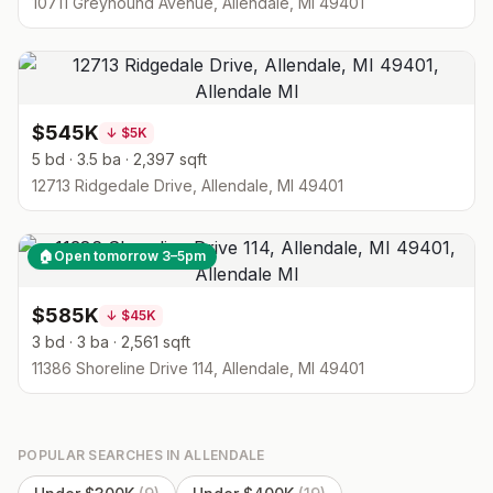
10711 Greyhound Avenue, Allendale, MI 49401
$545K
↓
$5K
5 bd · 3.5 ba · 2,397 sqft
12713 Ridgedale Drive, Allendale, MI 49401
🏠
Open tomorrow 3–5pm
$585K
↓
$45K
3 bd · 3 ba · 2,561 sqft
11386 Shoreline Drive 114, Allendale, MI 49401
POPULAR SEARCHES IN
ALLENDALE