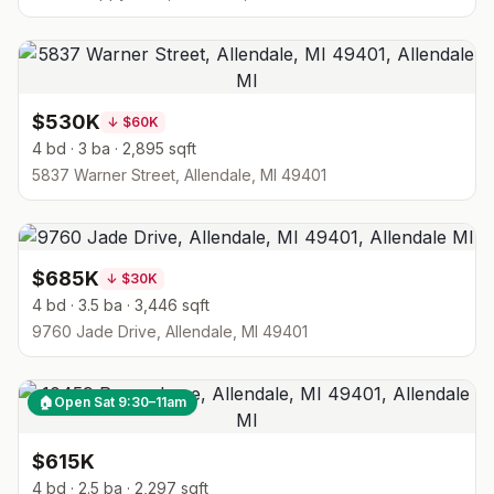
$530K
↓
$60K
4 bd · 3 ba · 2,895 sqft
5837 Warner Street, Allendale, MI 49401
$685K
↓
$30K
4 bd · 3.5 ba · 3,446 sqft
9760 Jade Drive, Allendale, MI 49401
🏠
Open Sat 9:30–11am
$615K
4 bd · 2.5 ba · 2,297 sqft