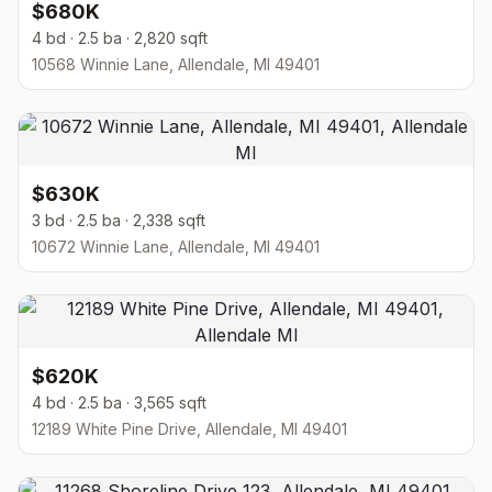
$680K
4 bd · 2.5 ba · 2,820 sqft
10568 Winnie Lane, Allendale, MI 49401
$630K
3 bd · 2.5 ba · 2,338 sqft
10672 Winnie Lane, Allendale, MI 49401
$620K
4 bd · 2.5 ba · 3,565 sqft
12189 White Pine Drive, Allendale, MI 49401