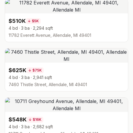
$510K
↓
$5K
4 bd · 3 ba · 2,294 sqft
11782 Everett Avenue, Allendale, MI 49401
$625K
↓
$75K
4 bd · 3 ba · 2,941 sqft
7460 Thistle Street, Allendale, MI 49401
$548K
↓
$16K
4 bd · 3 ba · 2,682 sqft