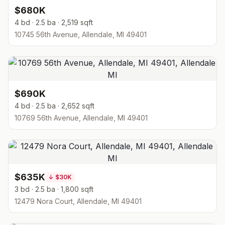
$680K
4 bd · 2.5 ba · 2,519 sqft
10745 56th Avenue, Allendale, MI 49401
$690K
4 bd · 2.5 ba · 2,652 sqft
10769 56th Avenue, Allendale, MI 49401
$635K
↓
$30K
3 bd · 2.5 ba · 1,800 sqft
12479 Nora Court, Allendale, MI 49401