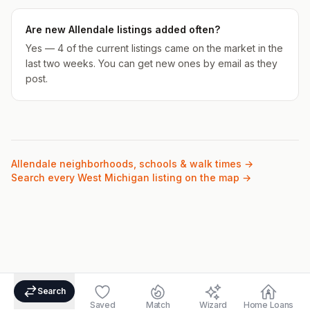
Are new Allendale listings added often?
Yes — 4 of the current listings came on the market in the
last two weeks. You can get new ones by email as they
post.
Allendale
neighborhoods, schools & walk times →
Search every West Michigan listing on the map →
Search
Saved
Match
Wizard
Home Loans