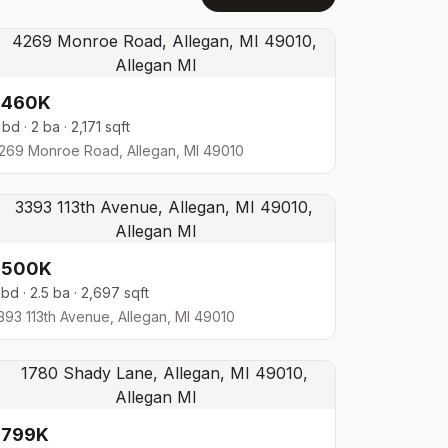
$460K
 bd · 2 ba · 2,171 sqft
269 Monroe Road, Allegan, MI 49010
$500K
 bd · 2.5 ba · 2,697 sqft
393 113th Avenue, Allegan, MI 49010
$799K