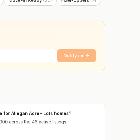
Move-In Ready
(
22
)
Fixer-Uppers
(
7
)
Notify me
ce for Allegan Acre+ Lots homes?
000 across the 46 active listings.