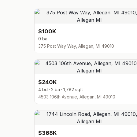
$100K
0 ba
375 Post Way Way, Allegan, MI 49010
$240K
4 bd · 2 ba · 1,782 sqft
4503 106th Avenue, Allegan, MI 49010
$368K