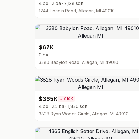
4 bd · 2 ba · 2,128 sqft
1744 Lincoln Road, Allegan, MI 49010
$67K
0 ba
3380 Babylon Road, Allegan, MI 49010
$365K
↓
$10K
4 bd · 2.5 ba · 1,830 sqft
3828 Ryan Woods Circle, Allegan, MI 49010