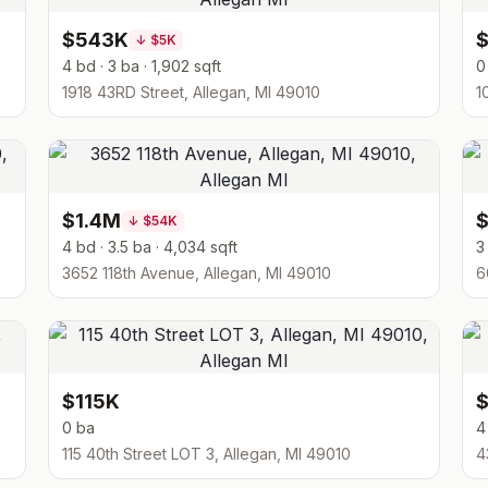
$543K
↓
$5K
4 bd · 3 ba · 1,902 sqft
0
1918 43RD Street, Allegan, MI 49010
1
$1.4M
↓
$54K
4 bd · 3.5 ba · 4,034 sqft
3
3652 118th Avenue, Allegan, MI 49010
6
$115K
0 ba
4
115 40th Street LOT 3, Allegan, MI 49010
4