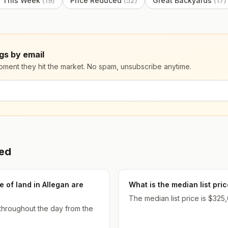
 This Week
(
19
)
Price Reduced
(
52
)
Great Backyards
(
17
)
gs by email
moment they hit the market. No spam, unsubscribe anytime.
ked
 of land in Allegan are
What is the median list pri
The median list price is $325,
 throughout the day from the