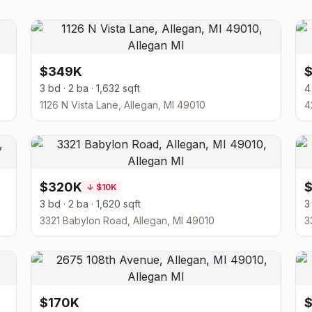
$349K
3 bd · 2 ba · 1,632 sqft
4
1126 N Vista Lane, Allegan, MI 49010
4
$320K
↓
$10K
3 bd · 2 ba · 1,620 sqft
3
3321 Babylon Road, Allegan, MI 49010
3
$170K