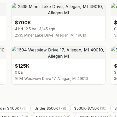
$700K
4 bd · 2.5 ba · 3,145 sqft
0
2535 Miner Lake Drive, Allegan, MI 49010
V
$125K
0 ba
3
1694 Westview Drive 17, Allegan, MI 49010
3
der $400K
(
71
)
Under $500K
(
79
)
$500K–$750K
(
10
)
S