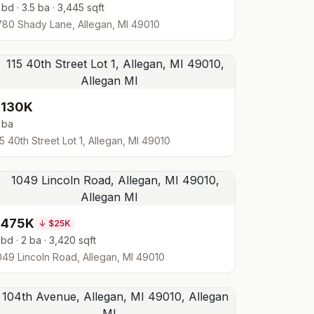
 bd · 3.5 ba · 3,445 sqft
780 Shady Lane, Allegan, MI 49010
$130K
 ba
15 40th Street Lot 1, Allegan, MI 49010
$475K
↓
$25K
 bd · 2 ba · 3,420 sqft
049 Lincoln Road, Allegan, MI 49010