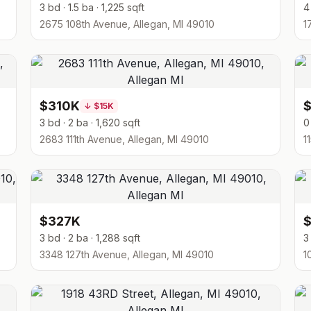
3 bd · 1.5 ba · 1,225 sqft
4
2675 108th Avenue, Allegan, MI 49010
1
$310K
↓
$15K
3 bd · 2 ba · 1,620 sqft
0
2683 111th Avenue, Allegan, MI 49010
1
$327K
3 bd · 2 ba · 1,288 sqft
3
3348 127th Avenue, Allegan, MI 49010
1