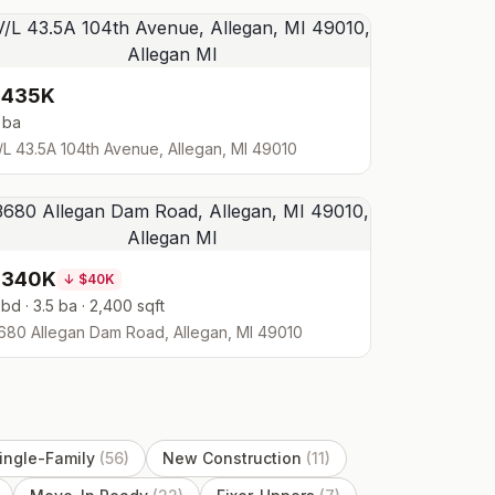
$435K
 ba
/L 43.5A 104th Avenue, Allegan, MI 49010
$340K
↓
$40K
 bd · 3.5 ba · 2,400 sqft
680 Allegan Dam Road, Allegan, MI 49010
ingle-Family
(
56
)
New Construction
(
11
)