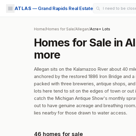
ATLAS
— Grand Rapids Real Estate
Home
/
Homes for Sale
/
Allegan
/
Acre+ Lots
Homes for Sale in Al
more
Allegan sits on the Kalamazoo River about 40 mi
anchored by the restored 1886 Iron Bridge and 
packed with three breweries, antique shops, and 
lots here tend to sit on the edges of town or out
catch the Michigan Antique Show's monthly sprawl
out to have genuine acreage and breathing room. 
lies nearby for those drawn to water access.
46
homes
for sale