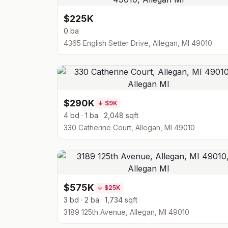
$225K
0 ba
4365 English Setter Drive, Allegan, MI 49010
$290K
↓
$9K
4 bd · 1 ba · 2,048 sqft
330 Catherine Court, Allegan, MI 49010
$575K
↓
$25K
3 bd · 2 ba · 1,734 sqft
3189 125th Avenue, Allegan, MI 49010