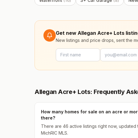
Waterfront
(
16
)
3+ Car Garage
(
8
)
New
Get new Allegan Acre+ Lots listin
New listings and price drops, sent the 
Allegan Acre+ Lots: Frequently As
How many homes for sale on an acre or more
there?
There are 46 active listings right now, updated
MichRIC MLS.