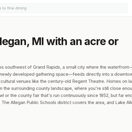
legan, MI with an acre or
les southwest of Grand Rapids, a small city where the waterfront
a newly developed gathering space—feeds directly into a downto
cultural venues like the century-old Regent Theatre. Homes on la
 in the surrounding county landscape, where you're still close eno
 or the county fair that's run continuously since 1852, but far e
The Allegan Public Schools district covers the area, and Lake Al