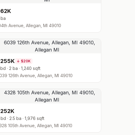
$62K
 ba
04th Avenue, Allegan, MI 49010
$255K
↓
$20K
 bd · 2 ba · 1,240 sqft
039 126th Avenue, Allegan, MI 49010
$252K
 bd · 2.5 ba · 1,976 sqft
328 105th Avenue, Allegan, MI 49010