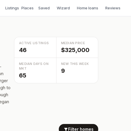
Listings
Places
Saved
Wizard
Home loans
Reviews
ACTIVE LISTINGS
MEDIAN PRICE
46
$325,000
MEDIAN DAYS ON
NEW THIS WEEK
—
MKT
9
wn
65
rger
ugh to
nough
legan
Filter homes