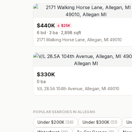
$440K
↓
$25K
6 bd · 3 ba · 2,898 sqft
2171 Walking Horse Lane, Allegan, MI 49010
$330K
0 ba
V/L 28.5A 104th Avenue, Allegan, MI 49010
POPULAR SEARCHES IN
ALLEGAN
Under $200K
(
36
)
Under $300K
(
51
)
Un