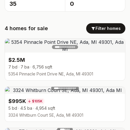
35
0
4
homes
for sale
Filter homes
$2.5M
7 bd · 7 ba · 6,756 sqft
5354 Pinnacle Point Drive NE, Ada, MI 49301
$995K
↓
$105K
5 bd · 4.5 ba · 4,954 sqft
3324 Whitburn Court SE, Ada, MI 49301