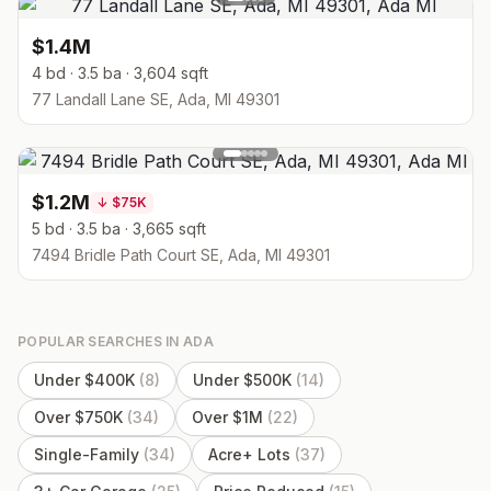
$1.4M
4 bd · 3.5 ba · 3,604 sqft
77 Landall Lane SE, Ada, MI 49301
$1.2M
↓
$75K
5 bd · 3.5 ba · 3,665 sqft
7494 Bridle Path Court SE, Ada, MI 49301
POPULAR SEARCHES IN
ADA
Under $400K
(
8
)
Under $500K
(
14
)
Over $750K
(
34
)
Over $1M
(
22
)
Single-Family
(
34
)
Acre+ Lots
(
37
)