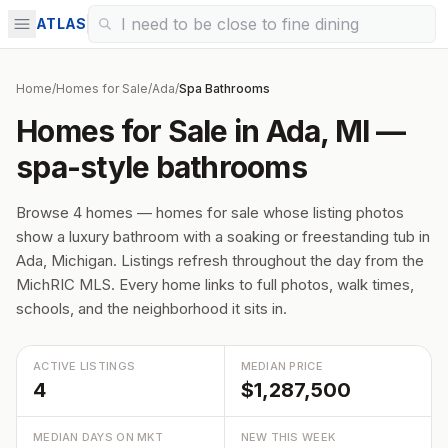
ATLAS
Home
/
Homes for Sale
/
Ada
/
Spa Bathrooms
Homes for Sale in Ada, MI —
spa-style bathrooms
Browse 4 homes — homes for sale whose listing photos
show a luxury bathroom with a soaking or freestanding tub in
Ada, Michigan. Listings refresh throughout the day from the
MichRIC MLS. Every home links to full photos, walk times,
schools, and the neighborhood it sits in.
ACTIVE LISTINGS
MEDIAN PRICE
4
$1,287,500
MEDIAN DAYS ON MKT
NEW THIS WEEK