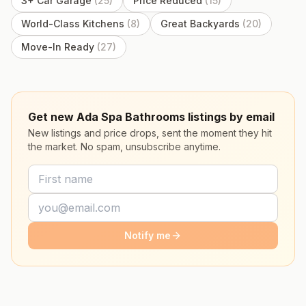
3+ Car Garage
(
25
)
Price Reduced
(
15
)
World-Class Kitchens
(
8
)
Great Backyards
(
20
)
Move-In Ready
(
27
)
Get new Ada Spa Bathrooms listings by email
New listings and price drops, sent the moment they hit
the market. No spam, unsubscribe anytime.
Notify me