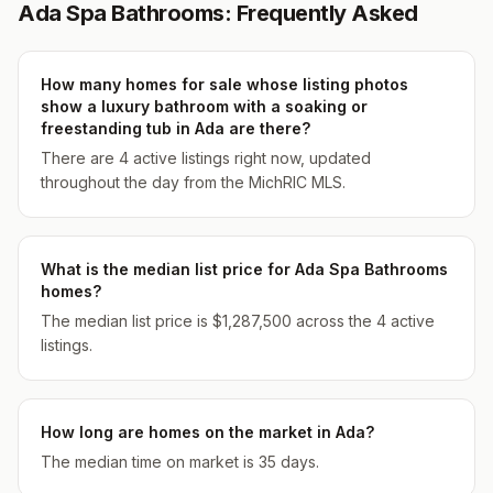
Ada Spa Bathrooms: Frequently Asked
How many homes for sale whose listing photos
show a luxury bathroom with a soaking or
freestanding tub in Ada are there?
There are 4 active listings right now, updated
throughout the day from the MichRIC MLS.
What is the median list price for Ada Spa Bathrooms
homes?
The median list price is $1,287,500 across the 4 active
listings.
How long are homes on the market in Ada?
The median time on market is 35 days.