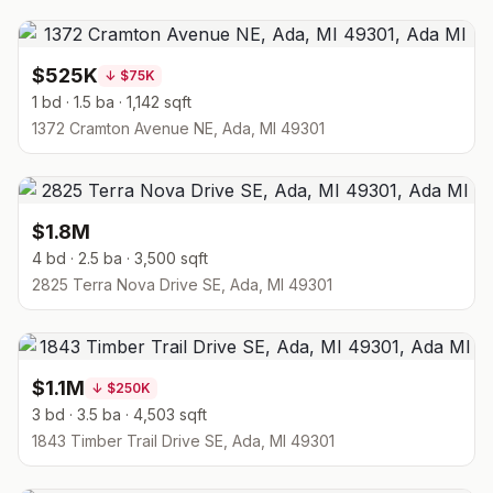
$525K
↓
$75K
1 bd · 1.5 ba · 1,142 sqft
1372 Cramton Avenue NE, Ada, MI 49301
$1.8M
4 bd · 2.5 ba · 3,500 sqft
2825 Terra Nova Drive SE, Ada, MI 49301
$1.1M
↓
$250K
3 bd · 3.5 ba · 4,503 sqft
1843 Timber Trail Drive SE, Ada, MI 49301