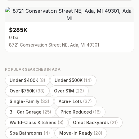
$285K
0 ba
8721 Conservation Street NE, Ada, MI 49301
POPULAR SEARCHES IN
ADA
Under $400K
(
8
)
Under $500K
(
14
)
Over $750K
(
33
)
Over $1M
(
22
)
Single-Family
(
33
)
Acre+ Lots
(
37
)
3+ Car Garage
(
25
)
Price Reduced
(
16
)
World-Class Kitchens
(
8
)
Great Backyards
(
21
)
Spa Bathrooms
(
4
)
Move-In Ready
(
28
)