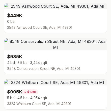
$449K
0 ba
2549 Ashwood Court SE, Ada, MI 49301
$935K
4 bd · 3.5 ba · 3,444 sqft
8548 Conservation Street NE, Ada, MI 49301
$995K
↓
$105K
5 bd · 4.5 ba · 4,954 sqft
3324 Whitburn Court SE, Ada, MI 49301