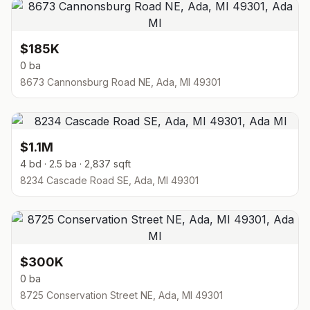
$185K
0 ba
8673 Cannonsburg Road NE, Ada, MI 49301
$1.1M
4 bd · 2.5 ba · 2,837 sqft
8234 Cascade Road SE, Ada, MI 49301
$300K
0 ba
8725 Conservation Street NE, Ada, MI 49301