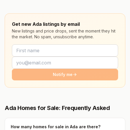
Get new Ada listings by email
New listings and price drops, sent the moment they hit
the market. No spam, unsubscribe anytime.
Notify me
Ada Homes for Sale: Frequently Asked
How many homes for sale in Ada are there?