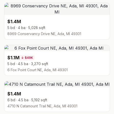
$1.4M
5 bd · 4 ba · 5,028 sqft
8969 Conservancy Drive NE, Ada, MI 49301
$1.1M
↓
$49K
5 bd · 4.5 ba · 3,270 sqft
6 Fox Point Court NE, Ada, MI 49301
$1.4M
6 bd · 4.5 ba · 5,192 sqft
4710 N Catamount Trail NE, Ada, MI 49301