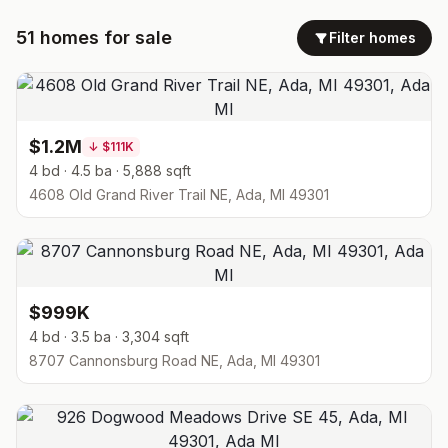
51
homes
for sale
Filter homes
$1.2M
↓
$111K
4 bd · 4.5 ba · 5,888 sqft
4608 Old Grand River Trail NE, Ada, MI 49301
$999K
4 bd · 3.5 ba · 3,304 sqft
8707 Cannonsburg Road NE, Ada, MI 49301