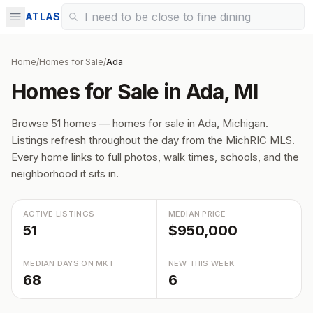
ATLAS
Home
/
Homes for Sale
/
Ada
Homes for Sale in Ada, MI
Browse 51 homes — homes for sale in Ada, Michigan.
Listings refresh throughout the day from the MichRIC MLS.
Every home links to full photos, walk times, schools, and the
neighborhood it sits in.
ACTIVE LISTINGS
MEDIAN PRICE
51
$950,000
MEDIAN DAYS ON MKT
NEW THIS WEEK
68
6