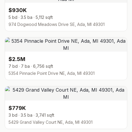
$930K
5 bd · 3.5 ba · 5,112 sqft
974 Dogwood Meadows Drive SE, Ada, MI 49301
$2.5M
7 bd · 7 ba · 6,756 sqft
5354 Pinnacle Point Drive NE, Ada, MI 49301
$779K
3 bd · 3.5 ba · 3,741 sqft
5429 Grand Valley Court NE, Ada, MI 49301