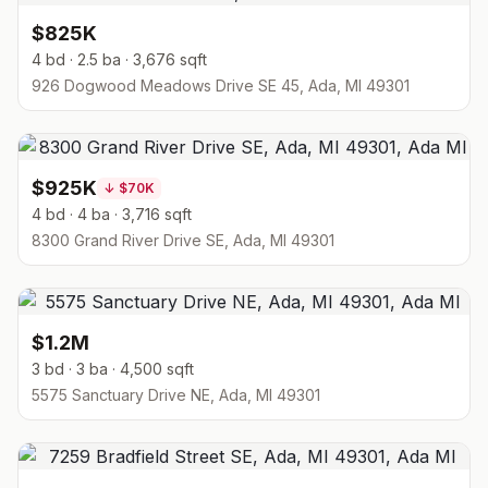
$825K
4 bd · 2.5 ba · 3,676 sqft
926 Dogwood Meadows Drive SE 45, Ada, MI 49301
$925K
↓
$70K
4 bd · 4 ba · 3,716 sqft
8300 Grand River Drive SE, Ada, MI 49301
$1.2M
3 bd · 3 ba · 4,500 sqft
5575 Sanctuary Drive NE, Ada, MI 49301