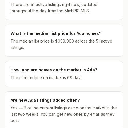
There are 51 active listings right now, updated
throughout the day from the MichRIC MLS.
What is the median list price for Ada homes?
The median list price is $950,000 across the 51 active
listings.
How long are homes on the market in Ada?
The median time on market is 68 days.
Are new Ada listings added often?
Yes — 6 of the current listings came on the market in the
last two weeks. You can get new ones by email as they
post.