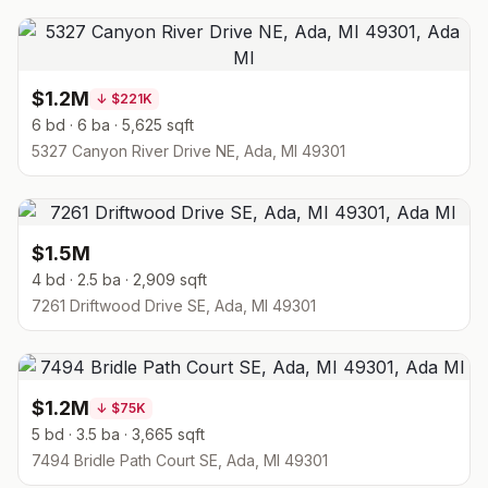
$1.2M
↓
$221K
6 bd · 6 ba · 5,625 sqft
5327 Canyon River Drive NE, Ada, MI 49301
$1.5M
4 bd · 2.5 ba · 2,909 sqft
7261 Driftwood Drive SE, Ada, MI 49301
$1.2M
↓
$75K
5 bd · 3.5 ba · 3,665 sqft
7494 Bridle Path Court SE, Ada, MI 49301