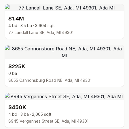
$1.4M
4 bd · 3.5 ba · 3,604 sqft
77 Landall Lane SE, Ada, MI 49301
$225K
0 ba
8655 Cannonsburg Road NE, Ada, MI 49301
$450K
4 bd · 3 ba · 2,065 sqft
8945 Vergennes Street SE, Ada, MI 49301