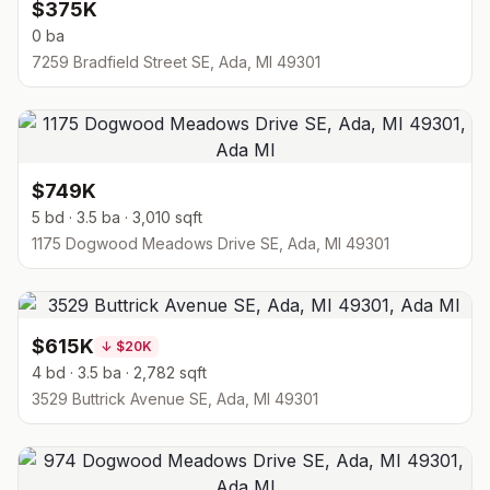
$375K
0 ba
7259 Bradfield Street SE, Ada, MI 49301
$749K
5 bd · 3.5 ba · 3,010 sqft
1175 Dogwood Meadows Drive SE, Ada, MI 49301
$615K
↓
$20K
4 bd · 3.5 ba · 2,782 sqft
3529 Buttrick Avenue SE, Ada, MI 49301