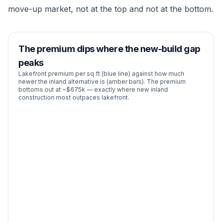
move-up market, not at the top and not at the bottom.
The premium dips where the new-build gap
peaks
Lakefront premium per sq ft (blue line) against how much
newer the inland alternative is (amber bars). The premium
bottoms out at ~$675k — exactly where new inland
construction most outpaces lakefront.