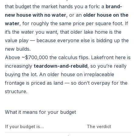
that budget the market hands you a fork: a
brand-
new house with no water
, or an
older house on the
water
, for roughly the same price per square foot. If
it’s the water you want, that older lake home is the
value play — because everyone else is bidding up the
new builds.
Above ~$700,000 the calculus flips. Lakefront here is
increasingly
teardown-and-rebuild
, so you’re really
buying the lot. An older house on irreplaceable
frontage is priced as land — so don’t overpay for the
structure.
What it means for your budget
If your budget is…
The verdict