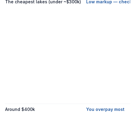
The cheapest lakes (under ~$300k)
Low markup — check t
Around $400k
You overpay most