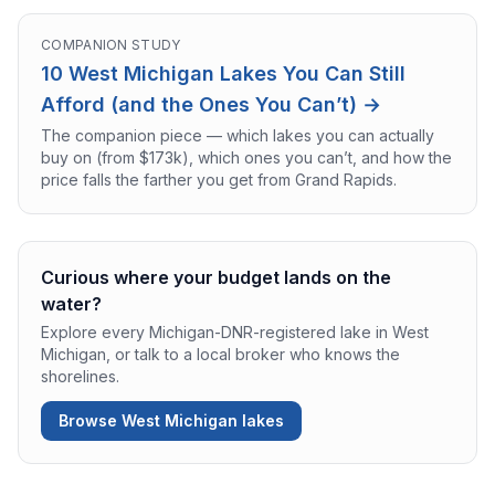
COMPANION STUDY
10 West Michigan Lakes You Can Still
Afford (and the Ones You Can’t) →
The companion piece — which lakes you can actually
buy on (from $173k), which ones you can’t, and how the
price falls the farther you get from Grand Rapids.
Curious where your budget lands on the
water?
Explore every Michigan-DNR-registered lake in West
Michigan, or talk to a local broker who knows the
shorelines.
Browse West Michigan lakes