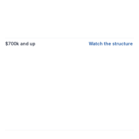
$700k and up
Watch the structure