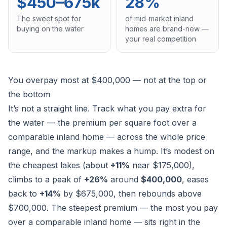
$450–675k
28%
The sweet spot for
of mid-market inland
buying on the water
homes are brand-new —
your real competition
You overpay most at $400,000 — not at the top or
the bottom
It’s not a straight line. Track what you pay
extra
for
the water — the premium per square foot over a
comparable inland home — across the whole price
range, and the markup makes a hump. It’s modest on
the cheapest lakes (about
+11%
near $175,000),
climbs to a peak of
+26%
around
$400,000
, eases
back to
+14%
by $675,000, then rebounds above
$700,000. The steepest premium — the most you pay
over a comparable inland home — sits right in the