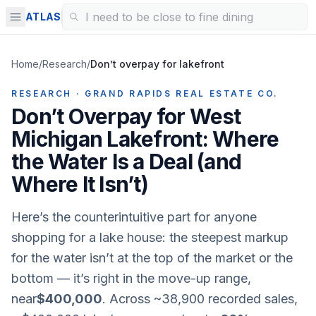
ATLAS
Home
/
Research
/
Don’t overpay for lakefront
RESEARCH · GRAND RAPIDS REAL ESTATE CO.
Don’t Overpay for West
Michigan Lakefront: Where
the Water Is a Deal (and
Where It Isn’t)
Here’s the counterintuitive part for anyone
shopping for a lake house: the steepest markup
for the water isn’t at the top of the market or the
bottom — it’s right in the
move-up
range,
near
$400,000
. Across ~38,900 recorded sales,