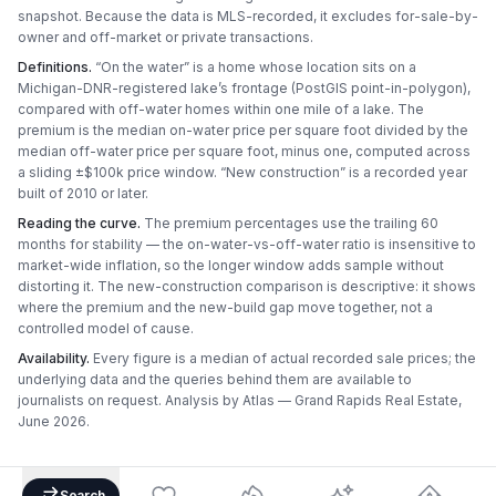
snapshot. Because the data is MLS-recorded, it excludes for-sale-by-
owner and off-market or private transactions.
Definitions.
“On the water” is a home whose location sits on a
Michigan-DNR-registered lake’s frontage (PostGIS point-in-polygon),
compared with off-water homes within one mile of a lake. The
premium is the median on-water price per square foot divided by the
median off-water price per square foot, minus one, computed across
a sliding ±$100k price window. “New construction” is a recorded year
built of 2010 or later.
Reading the curve.
The premium percentages use the trailing 60
months for stability — the on-water-vs-off-water ratio is insensitive to
market-wide inflation, so the longer window adds sample without
distorting it. The new-construction comparison is descriptive: it shows
where the premium and the new-build gap move together, not a
controlled model of cause.
Availability.
Every figure is a median of actual recorded sale prices; the
underlying data and the queries behind them are available to
journalists on request. Analysis by
Atlas — Grand Rapids Real Estate
,
June 2026
.
Search