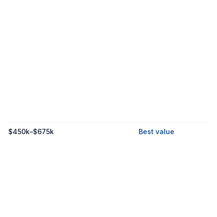
$450k–$675k
Best value