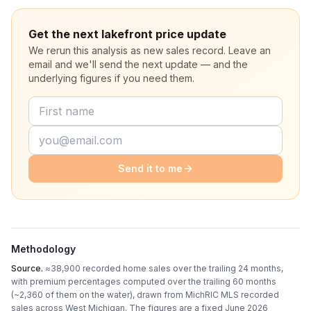
Get the next lakefront price update
We rerun this analysis as new sales record. Leave an
email and we'll send the next update — and the
underlying figures if you need them.
Send it to me
Methodology
Source.
≈38,900 recorded home sales over the trailing 24 months,
with premium percentages computed over the trailing 60 months
(~2,360 of them on the water)
, drawn from MichRIC MLS recorded
sales across West Michigan. The figures are a fixed
June 2026