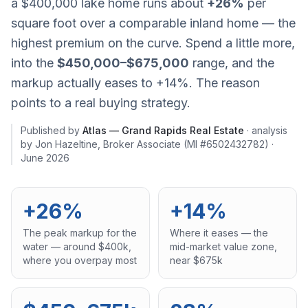
a $400,000 lake home runs about
+26%
per
square foot over a comparable inland home — the
highest premium on the curve. Spend a little more,
into the
$450,000–$675,000
range, and the
markup actually
eases
to +14%. The reason
points to a real buying strategy.
Published by
Atlas — Grand Rapids Real Estate
· analysis
by
Jon Hazeltine
,
Broker Associate
(MI #6502432782)
·
June 2026
+26%
+14%
The peak markup for the
Where it eases — the
water — around $400k,
mid-market value zone,
where you overpay most
near $675k