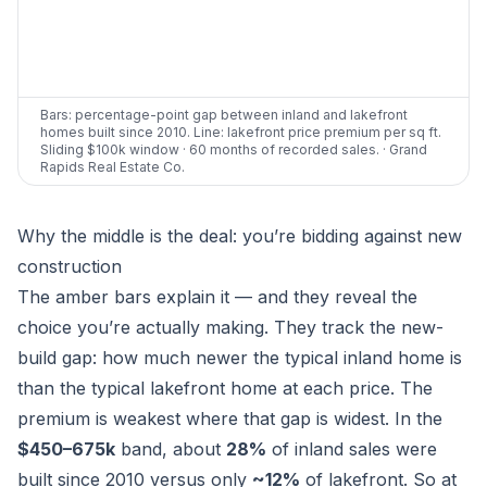
Bars: percentage-point gap between inland and lakefront
homes built since 2010. Line: lakefront price premium per sq ft.
Sliding $100k window · 60 months of recorded sales. · Grand
Rapids Real Estate Co.
Why the middle is the deal: you’re bidding against new
construction
The amber bars explain it — and they reveal the
choice you’re actually making. They track the
new-
build gap
: how much newer the typical inland home is
than the typical lakefront home at each price. The
premium is weakest where that gap is widest. In the
$450–675k
band, about
28%
of inland sales were
built since 2010 versus only
~12%
of lakefront. So at