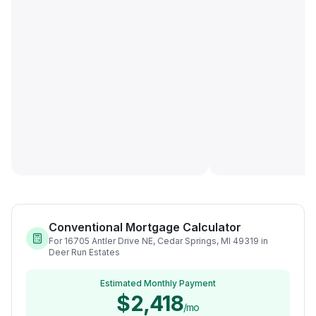
Conventional Mortgage Calculator
For 16705 Antler Drive NE, Cedar Springs, MI 49319 in
Deer Run Estates
Estimated Monthly Payment
$2,418
/mo