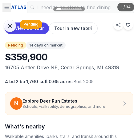
ATLAS
1
/
34
Pending
View 3D Tour
Tour in new tab
Pending
14 days on market
$359,900
16705 Antler Drive NE, Cedar Springs, MI 49319
4 bd
·
2 ba
·
1,760 sqft
·
0.65 acres
·
Built
2005
Explore
Deer Run Estates
N
Schools, walkability, demographics, and more
What's nearby
Walkable amenities, parks, trails, and transit around this
Explore on map