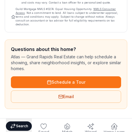
and costs may vary. Contact a loan officer for a personalized quote.
Guild Mortgage
NMLS #
3274
.
Equal Housing Opportunity.
NMLS Consumer
Access
. Not a commitment to lend. All loans subject to underwriter approval;
terms and conditions may apply. Subject to change without notice. Always
consult an accountant or tax advisor for full eligibility requirements on tax
deduction.
Questions about this home?
Atlas — Grand Rapids Real Estate can help schedule a
showing, share neighborhood insights, or explore similar
homes.
Schedule a Tour
Email
Search
Saved
Match
Wizard
Home Loans