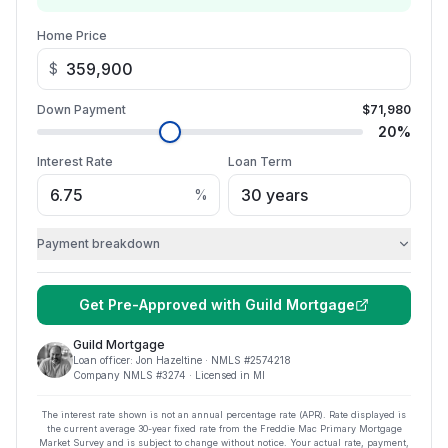
Home Price
$
Down Payment
$71,980
20
%
Interest Rate
Loan Term
%
Payment breakdown
Get Pre-Approved with
Guild Mortgage
Guild Mortgage
Loan officer:
Jon Hazeltine
· NMLS #
2574218
Company NMLS #
3274
· Licensed in MI
The interest rate shown is not an annual percentage rate (APR). Rate displayed is
the current average
30
-year fixed rate from the Freddie Mac Primary Mortgage
Market Survey and is subject to change without notice. Your actual rate, payment,