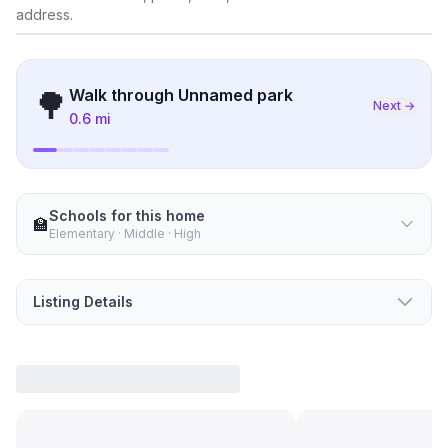
address.
What's nearby
🌳
Walk through
Unnamed park
Next →
0.6 mi
Schools for this home
🏫
Elementary · Middle · High
Listing Details