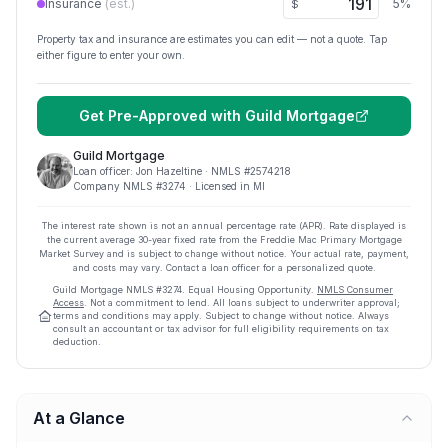
Insurance
(est.)
5
%
$
Property tax and insurance are estimates you can edit — not a quote. Tap
either figure to enter your own.
Get Pre-Approved with
Guild Mortgage
Guild Mortgage
Loan officer:
Jon Hazeltine
· NMLS #
2574218
Company NMLS #
3274
· Licensed in MI
The interest rate shown is not an annual percentage rate (APR). Rate displayed is
the current average
30
-year fixed rate from the Freddie Mac Primary Mortgage
Market Survey and is subject to change without notice. Your actual rate, payment,
and costs may vary. Contact a loan officer for a personalized quote.
Guild Mortgage
NMLS #
3274
.
Equal Housing Opportunity.
NMLS Consumer
Access
. Not a commitment to lend. All loans subject to underwriter approval;
terms and conditions may apply. Subject to change without notice. Always
consult an accountant or tax advisor for full eligibility requirements on tax
deduction.
At a Glance