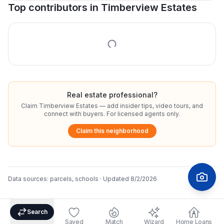
Top contributors in
Timberview Estates
Real estate professional?
Claim
Timberview Estates
— add insider tips, video tours, and
connect with buyers. For licensed agents only.
Claim this neighborhood
Data sources:
parcels, schools
· Updated
8/2/2026
Search
Saved
Match
Wizard
Home Loans