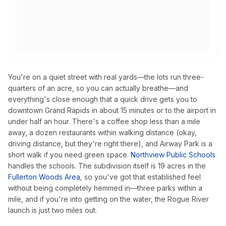
You're on a quiet street with real yards—the lots run three-
quarters of an acre, so you can actually breathe—and
everything's close enough that a quick drive gets you to
downtown Grand Rapids in about 15 minutes or to the airport in
under half an hour. There's a coffee shop less than a mile
away, a dozen restaurants within walking distance (okay,
driving distance, but they're right there), and Airway Park is a
short walk if you need green space.
Northview Public Schools
handles the schools. The subdivision itself is 19 acres in the
Fullerton Woods Area
, so you've got that established feel
without being completely hemmed in—three parks within a
mile, and if you're into getting on the water, the Rogue River
launch is just two miles out.