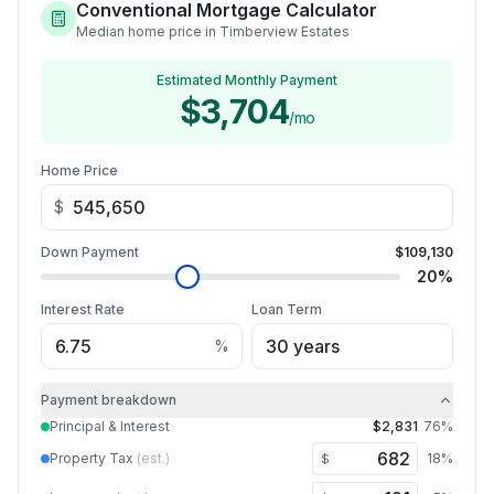
Conventional Mortgage Calculator
Median home price in Timberview Estates
Estimated Monthly Payment
$3,704
/mo
Home Price
$
Down Payment
$109,130
20
%
Interest Rate
Loan Term
%
Payment breakdown
Principal & Interest
$2,831
76
%
Property Tax
(est.)
18
%
$