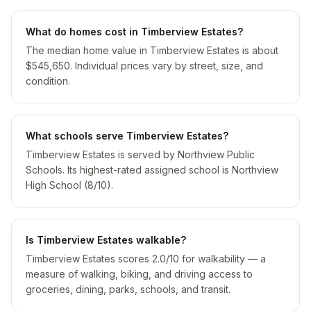
What do homes cost in Timberview Estates?
The median home value in Timberview Estates is about
$545,650. Individual prices vary by street, size, and
condition.
What schools serve Timberview Estates?
Timberview Estates is served by Northview Public
Schools. Its highest-rated assigned school is Northview
High School (8/10).
Is Timberview Estates walkable?
Timberview Estates scores 2.0/10 for walkability — a
measure of walking, biking, and driving access to
groceries, dining, parks, schools, and transit.