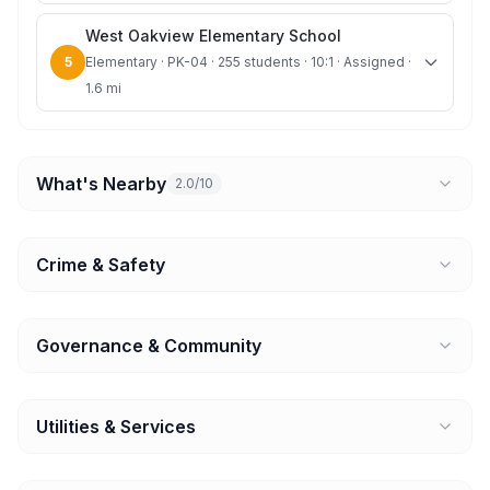
West Oakview Elementary School
5
Elementary · PK-04 · 255 students · 10:1 · Assigned ·
1.6 mi
What's Nearby
2.0/10
Crime & Safety
Governance & Community
Utilities & Services