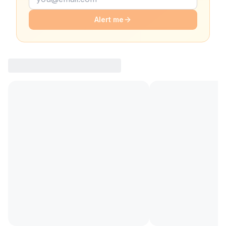
Alert me