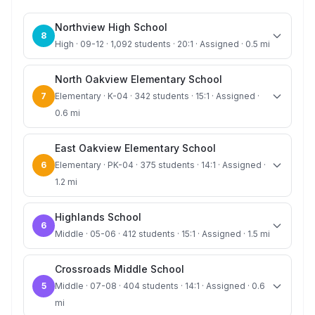
Northview High School
8
High · 09-12 · 1,092 students · 20:1 · Assigned · 0.5 mi
North Oakview Elementary School
7
Elementary · K-04 · 342 students · 15:1 · Assigned ·
0.6 mi
East Oakview Elementary School
6
Elementary · PK-04 · 375 students · 14:1 · Assigned ·
1.2 mi
Highlands School
6
Middle · 05-06 · 412 students · 15:1 · Assigned · 1.5 mi
Crossroads Middle School
5
Middle · 07-08 · 404 students · 14:1 · Assigned · 0.6
mi