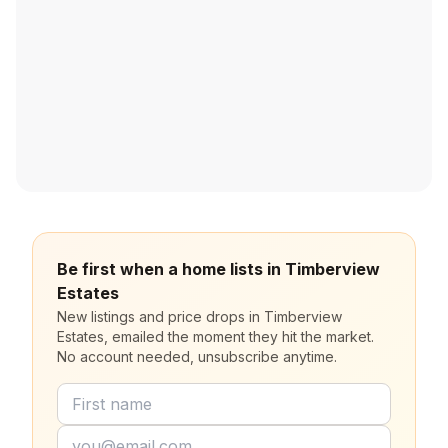
Be first when a home lists in Timberview
Estates
New listings and price drops in Timberview
Estates, emailed the moment they hit the market.
No account needed, unsubscribe anytime.