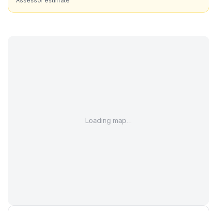
Assessor estimate
Loading map…