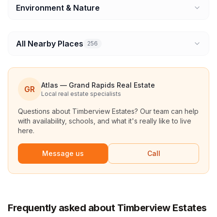
Environment & Nature
All Nearby Places
256
Atlas — Grand Rapids Real Estate
GR
Local real estate specialists
Questions about
Timberview Estates
? Our team can help
with availability, schools, and what it's really like to live
here.
Message us
Call
Frequently asked about Timberview Estates