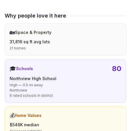
Why people love it here
🏡
Space & Property
31,816 sq ft avg lots
21 homes
80
🎓
Schools
Northview High School
High — 0.5 mi away
Northview
6 rated schools in district
💰
Home Values
$546K median