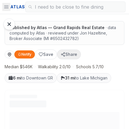
Room to spread out, great value
ATLAS
Published by
Atlas — Grand Rapids Real Estate
· data
computed by Atlas
· reviewed under
Jon Hazeltine
,
Broker Associate
(MI #
6502432782
)
Save
Share
Notify
Median $546K
·
Walkability 2.0/10
·
Schools 5.7/10
🏙️
6 mi
to Downtown GR
🏞️
31 mi
to Lake Michigan