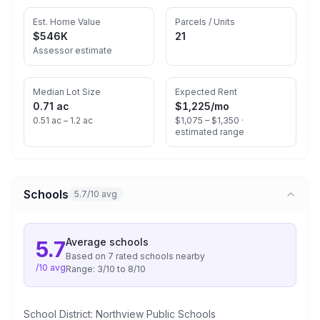
Est. Home Value
Parcels / Units
$546K
21
Assessor estimate
Median Lot Size
Expected Rent
0.71 ac
$1,225
/mo
0.51 ac – 1.2 ac
$1,075 – $1,350 ·
estimated range
Schools
5.7/10 avg
Average
schools
5.7
Based on
7
rated school
s
nearby
/10 avg
Range:
3
/10 to
8
/10
School District:
Northview Public Schools