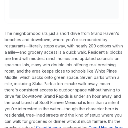
The neighborhood sits just a short drive from Grand Haven's
beaches and downtown, where you're surrounded by
restaurants—literally steps away, with nearly 200 options within
a mile—and grocery access is a quick walk. Residential blocks
are lined with modest ranch homes and updated colonials on
spacious lots, many with double lots offering real breathing
room, and the area keeps close to schools like White Pines
Middle, which backs onto green space. Seven parks within a
mile, including Sluka Park a ten-minute walk away, mean
there's consistent access to outdoor space without having to
drive far. Downtown Grand Rapids is under an hour away, and
the boat launch at Scott Flahive Memorial is less than a mile if
you're interested in the water—though the character here is
residential, tree-lined streets and the kind of setup where you
can walk for groceries or dinner without much fanfare. It's the
practical side of
Grand Haven
, anchored by
Grand Haven Area