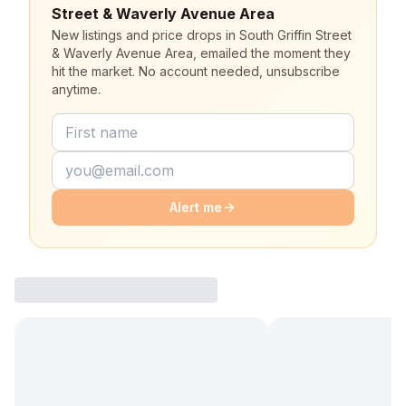
Street & Waverly Avenue Area
New listings and price drops in South Griffin Street
& Waverly Avenue Area, emailed the moment they
hit the market. No account needed, unsubscribe
anytime.
Alert me