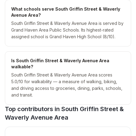
What schools serve South Griffin Street & Waverly
Avenue Area?
South Griffin Street & Waverly Avenue Area is served by
Grand Haven Area Public Schools. Its highest-rated
assigned school is Grand Haven High School (8/10).
Is South Griffin Street & Waverly Avenue Area
walkable?
South Griffin Street & Waverly Avenue Area scores
5.0/10 for walkability — a measure of walking, biking,
and driving access to groceries, dining, parks, schools,
and transit.
Top contributors in
South Griffin Street &
Waverly Avenue Area