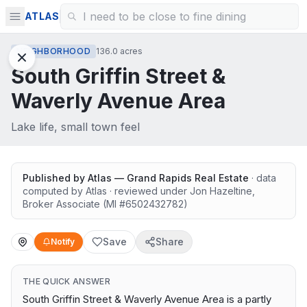
ATLAS
NEIGHBORHOOD
136.0 acres
South Griffin Street &
Waverly Avenue Area
Lake life, small town feel
Published by
Atlas — Grand Rapids Real Estate
· data
computed by Atlas
· reviewed under
Jon Hazeltine
,
Broker Associate
(MI #
6502432782
)
Save
Share
Notify
THE QUICK ANSWER
South Griffin Street & Waverly Avenue Area is a partly