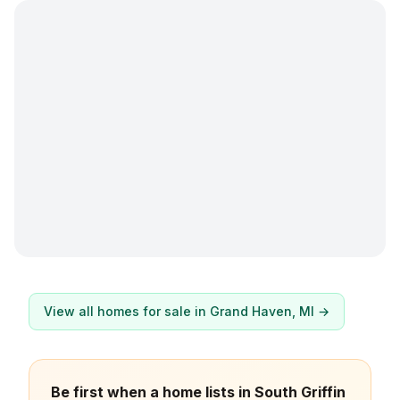
View all homes for sale in
Grand Haven
, MI →
Be first when a home lists in South Griffin