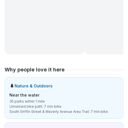
Why people love it here
🌲
Nature & Outdoors
Near the water
35 parks within 1 mile
Unnamed bike path: 7 min bike
South Griffin Street & Waverly Avenue Area Trail: 7 min bike