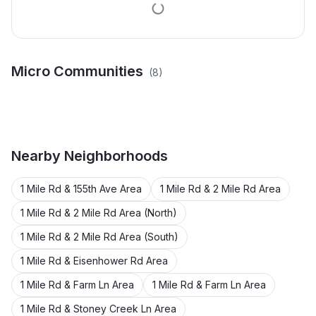
Micro Communities
(
8
)
Beukemas Sub
George Bethke Add
Reenders Oakes Park
Hansels Plat
Kuhlman Add
Pinehurst Add
Sub
Warbers Sub
Wm Rosin Add
Nearby
Neighborhoods
1 Mile Rd & 155th Ave Area
1 Mile Rd & 2 Mile Rd Area
1 Mile Rd & 2 Mile Rd Area (North)
1 Mile Rd & 2 Mile Rd Area (South)
1 Mile Rd & Eisenhower Rd Area
1 Mile Rd & Farm Ln Area
1 Mile Rd & Farm Ln Area
1 Mile Rd & Stoney Creek Ln Area