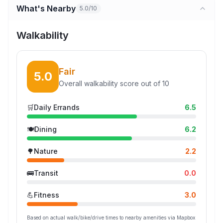
What's Nearby
5.0/10
Walkability
Fair
5.0
Overall walkability score out of 10
🛒
Daily Errands
6.5
🍽️
Dining
6.2
🌳
Nature
2.2
🚌
Transit
0.0
💪
Fitness
3.0
Based on actual walk/bike/drive times to nearby amenities via Mapbox