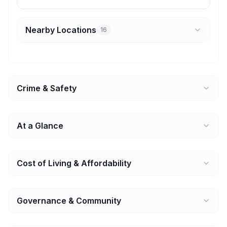
Nearby Locations
16
Crime & Safety
At a Glance
Cost of Living & Affordability
Governance & Community