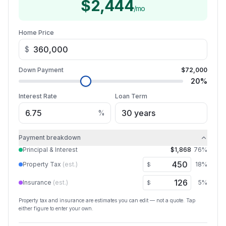
$2,444
/mo
Home Price
$
Down Payment
$72,000
20
%
Interest Rate
Loan Term
%
Payment breakdown
Principal & Interest
$1,868
76
%
Property Tax
(est.)
18
%
$
Insurance
(est.)
5
%
$
Property tax and insurance are estimates you can edit — not a quote. Tap
either figure to enter your own.