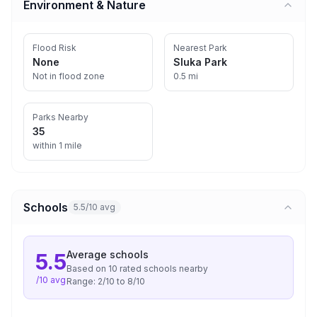
Environment & Nature
Flood Risk
Nearest Park
None
Sluka Park
Not in flood zone
0.5 mi
Parks Nearby
35
within 1 mile
Schools
5.5/10 avg
Average
schools
5.5
Based on
10
rated school
s
nearby
/10 avg
Range:
2
/10 to
8
/10