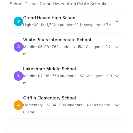
School District:
Grand Haven Area Public Schools
Grand Haven High School
8
High · 09-12 · 1,732 students · 18:1 · Assigned · 2.7 mi
White Pines Intermediate School
8
Middle · 05-08 · 762 students · 15:1 · Assigned · 0.2
mi
Lakeshore Middle School
6
Middle · 07-08 · 760 students · 16:1 · Assigned · 0.9
mi
Griffin Elementary School
4
Elementary · PK-04 · 335 students · 14:1 · Assigned ·
0.3 mi