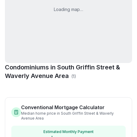
Loading map…
Condominiums in
South Griffin Street &
Woodlawn Commons
Waverly Avenue Area
(
1
)
Condos
Conventional Mortgage Calculator
Median home price in South Griffin Street & Waverly
Avenue Area
Estimated Monthly Payment