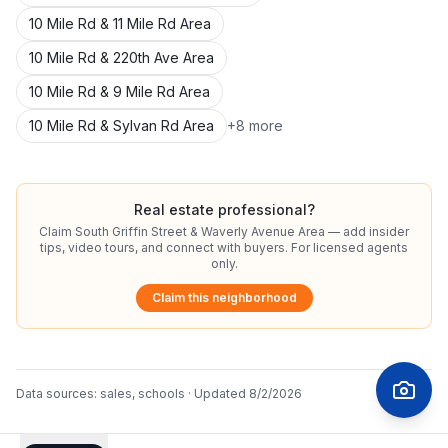
10 Mile Rd & 11 Mile Rd Area
10 Mile Rd & 220th Ave Area
10 Mile Rd & 9 Mile Rd Area
10 Mile Rd & Sylvan Rd Area
+
8
more
Real estate professional?
Claim
South Griffin Street & Waverly Avenue Area
— add insider
tips, video tours, and connect with buyers. For licensed agents
only.
Claim this neighborhood
Data sources:
sales, schools
· Updated
8/2/2026