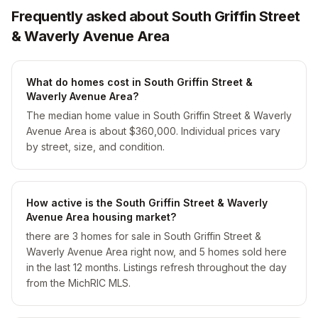
Frequently asked about South Griffin Street
& Waverly Avenue Area
What do homes cost in South Griffin Street &
Waverly Avenue Area?
The median home value in South Griffin Street & Waverly
Avenue Area is about $360,000. Individual prices vary
by street, size, and condition.
How active is the South Griffin Street & Waverly
Avenue Area housing market?
there are 3 homes for sale in South Griffin Street &
Waverly Avenue Area right now, and 5 homes sold here
in the last 12 months. Listings refresh throughout the day
from the MichRIC MLS.