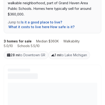
walkable neighborhood, part of Grand Haven Area
Public Schools. Homes here typically sell for around
$360,000.
Jump to:
Is it a good place to live?
·
What it costs to live here
·
How safe is it?
3 homes for sale
·
Median $360K
·
Walkability
5.0/10
·
Schools 5.5/10
🏙️
28 mi
to Downtown GR
🌊
1 mi
to Lake Michigan