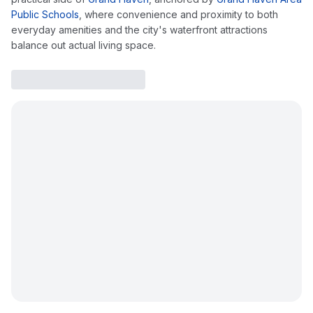
Public Schools
, where convenience and proximity to both
everyday amenities and the city's waterfront attractions
balance out actual living space.