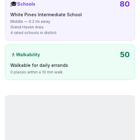
80
🎓
Schools
White Pines Intermediate School
Middle — 0.2 mi away
Grand Haven Area
4 rated schools in district
50
🚶
Walkability
Walkable for daily errands
0 places within a 10 min walk