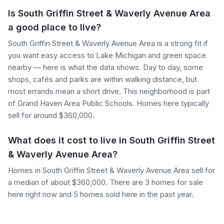
Is South Griffin Street & Waverly Avenue Area
a good place to live?
South Griffin Street & Waverly Avenue Area is a strong fit if
you want easy access to Lake Michigan and green space
nearby — here is what the data shows. Day to day, some
shops, cafés and parks are within walking distance, but
most errands mean a short drive. This neighborhood is part
of Grand Haven Area Public Schools. Homes here typically
sell for around $360,000.
What does it cost to live in South Griffin Street
& Waverly Avenue Area?
Homes in South Griffin Street & Waverly Avenue Area sell for
a median of about $360,000. There are 3 homes for sale
here right now and 5 homes sold here in the past year.