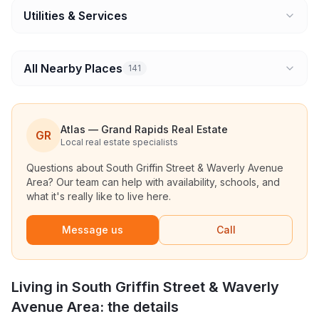
Utilities & Services
All Nearby Places
141
Atlas — Grand Rapids Real Estate
GR
Local real estate specialists
Questions about
South Griffin Street & Waverly Avenue
Area
? Our team can help with availability, schools, and
what it's really like to live here.
Message us
Call
Living in
South Griffin Street & Waverly
Avenue Area
: the details