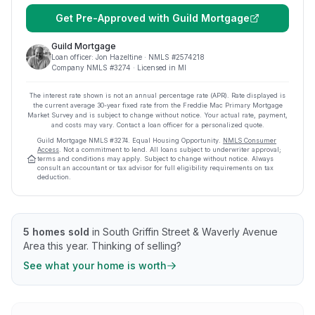
Get Pre-Approved with
Guild Mortgage
Guild Mortgage
Loan officer:
Jon Hazeltine
· NMLS #
2574218
Company NMLS #
3274
· Licensed in MI
The interest rate shown is not an annual percentage rate (APR). Rate displayed is
the current average
30
-year fixed rate from the Freddie Mac Primary Mortgage
Market Survey and is subject to change without notice. Your actual rate, payment,
and costs may vary. Contact a loan officer for a personalized quote.
Guild Mortgage
NMLS #
3274
.
Equal Housing Opportunity.
NMLS Consumer
Access
. Not a commitment to lend. All loans subject to underwriter approval;
terms and conditions may apply. Subject to change without notice. Always
consult an accountant or tax advisor for full eligibility requirements on tax
deduction.
5
homes sold
in
South Griffin Street & Waverly Avenue
Area
this year.
Thinking of selling?
See what your home is worth