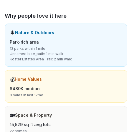
Why people love it here
🌲
Nature & Outdoors
Park-rich area
12 parks within 1 mile
Unnamed bike_path: 1 min walk
Koster Estates Area Trail: 2 min walk
💰
Home Values
$480K median
3 sales in last 12mo
🏡
Space & Property
15,529 sq ft avg lots
22 homes