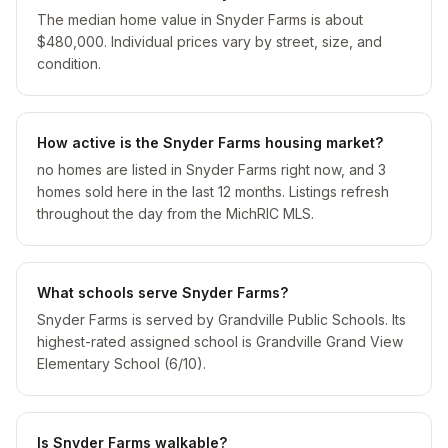
The median home value in Snyder Farms is about
$480,000. Individual prices vary by street, size, and
condition.
How active is the Snyder Farms housing market?
no homes are listed in Snyder Farms right now, and 3
homes sold here in the last 12 months. Listings refresh
throughout the day from the MichRIC MLS.
What schools serve Snyder Farms?
Snyder Farms is served by Grandville Public Schools. Its
highest-rated assigned school is Grandville Grand View
Elementary School (6/10).
Is Snyder Farms walkable?