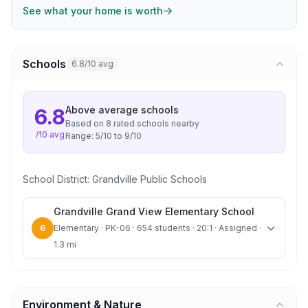
See what your home is worth
Schools
6.8/10 avg
Above average
schools
6.8
Based on
8
rated school
s
nearby
/10 avg
Range:
5
/10 to
9
/10
School District:
Grandville Public Schools
Grandville Grand View Elementary School
6
Elementary · PK-06 · 654 students · 20:1 · Assigned ·
1.3 mi
Environment & Nature