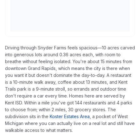
Driving through Snyder Farms feels spacious—10 acres carved
into generous lots around 0.36 acres each, with room to
breathe without feeling isolated. You're about 15 minutes from
downtown Grand Rapids, which means the city is there when
you want it but doesn't dominate the day-to-day. A restaurant
is a 10-minute walk away, coffee about 13 minutes, and Kent
Trails park is a 9-minute stroll, so errands and outdoor time
don't require a car every time. Homes here are served by
Kent ISD. Within a mile you've got 144 restaurants and 4 parks
to choose from; within 2 miles, 30 grocery stores. The
subdivision sits in the
Koster Estates Area
, a pocket of West
Michigan where you can actually live on a real lot and still have
walkable access to what matters.