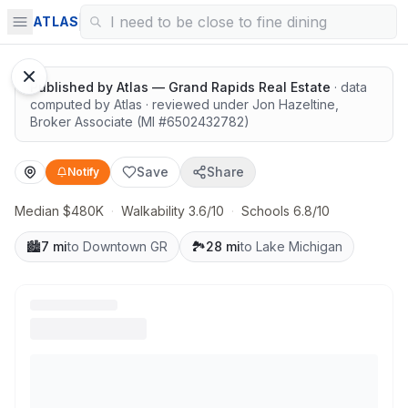
Great schools with outdoor access
ATLAS
1
/
12
Google Street View
Published by
Atlas — Grand Rapids Real Estate
· data
computed by Atlas
· reviewed under
Jon Hazeltine
,
Broker Associate
(MI #
6502432782
)
Save
Share
Notify
Median $480K
·
Walkability 3.6/10
·
Schools 6.8/10
🏙️
7 mi
to Downtown GR
🏞️
28 mi
to Lake Michigan