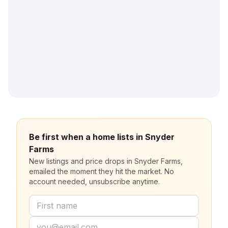
Be first when a home lists in Snyder
Farms
New listings and price drops in Snyder Farms,
emailed the moment they hit the market. No
account needed, unsubscribe anytime.