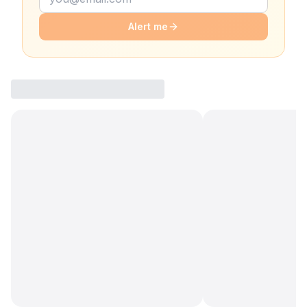
Alert me