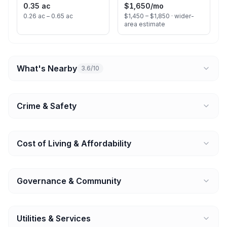
0.35 ac
$1,650
/mo
0.26 ac – 0.65 ac
$1,450 – $1,850 ·
wider-
area estimate
What's Nearby
3.6/10
Crime & Safety
Cost of Living & Affordability
Governance & Community
Utilities & Services