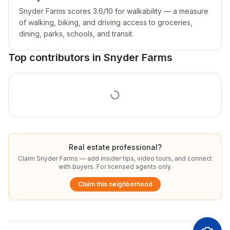
Snyder Farms scores 3.6/10 for walkability — a measure
of walking, biking, and driving access to groceries,
dining, parks, schools, and transit.
Top contributors in
Snyder Farms
Real estate professional?
Claim
Snyder Farms
— add insider tips, video tours, and connect
with buyers. For licensed agents only.
Claim this neighborhood