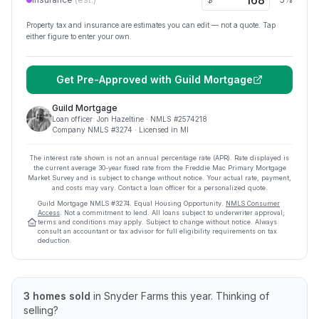
$
Property tax and insurance are estimates you can edit — not a quote. Tap
either figure to enter your own.
Get Pre-Approved with
Guild Mortgage
Guild Mortgage
Loan officer:
Jon Hazeltine
· NMLS #
2574218
Company NMLS #
3274
· Licensed in MI
The interest rate shown is not an annual percentage rate (APR). Rate displayed is
the current average
30
-year fixed rate from the Freddie Mac Primary Mortgage
Market Survey and is subject to change without notice. Your actual rate, payment,
and costs may vary. Contact a loan officer for a personalized quote.
Guild Mortgage
NMLS #
3274
.
Equal Housing Opportunity.
NMLS Consumer
Access
. Not a commitment to lend. All loans subject to underwriter approval;
terms and conditions may apply. Subject to change without notice. Always
consult an accountant or tax advisor for full eligibility requirements on tax
deduction.
3
homes sold
in
Snyder Farms
this year.
Thinking of
selling?