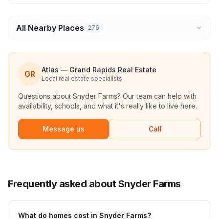
All Nearby Places
276
Atlas — Grand Rapids Real Estate
GR
Local real estate specialists
Questions about
Snyder Farms
? Our team can help with
availability, schools, and what it's really like to live here.
Message us
Call
Frequently asked about Snyder Farms
What do homes cost in Snyder Farms?