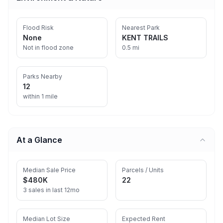
Flood Risk
Nearest Park
None
KENT TRAILS
Not in flood zone
0.5 mi
Parks Nearby
12
within 1 mile
At a Glance
Median Sale Price
Parcels / Units
$480K
22
3 sales in last 12mo
Median Lot Size
Expected Rent