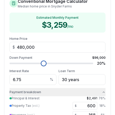
Conventional Mortgage Calculator
Median home price in Snyder Farms
Estimated Monthly Payment
$3,259
/mo
Home Price
$
Down Payment
$96,000
20
%
Interest Rate
Loan Term
%
Payment breakdown
Principal & Interest
$2,491
76
%
Property Tax
(est.)
18
%
$
Insurance
(est.)
5
%