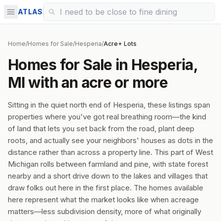
ATLAS
Home
/
Homes for Sale
/
Hesperia
/
Acre+ Lots
Homes for Sale in Hesperia,
MI with an acre or more
Sitting in the quiet north end of Hesperia, these listings span
properties where you've got real breathing room—the kind
of land that lets you set back from the road, plant deep
roots, and actually see your neighbors' houses as dots in the
distance rather than across a property line. This part of West
Michigan rolls between farmland and pine, with state forest
nearby and a short drive down to the lakes and villages that
draw folks out here in the first place. The homes available
here represent what the market looks like when acreage
matters—less subdivision density, more of what originally