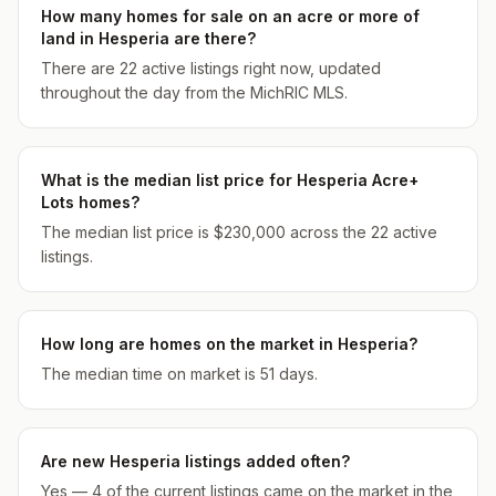
How many homes for sale on an acre or more of
land in Hesperia are there?
There are 22 active listings right now, updated
throughout the day from the MichRIC MLS.
What is the median list price for Hesperia Acre+
Lots homes?
The median list price is $230,000 across the 22 active
listings.
How long are homes on the market in Hesperia?
The median time on market is 51 days.
Are new Hesperia listings added often?
Yes — 4 of the current listings came on the market in the