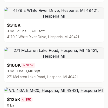
$319K
3 bd · 2.5 ba · 1,748 sqft
4179 E White River Drive, Hesperia, MI 49421
$160K
↓
$20K
3 bd · 1 ba · 1,140 sqft
271 McLaren Lake Road, Hesperia, MI 49421
$125K
↓
$5K
0 ba