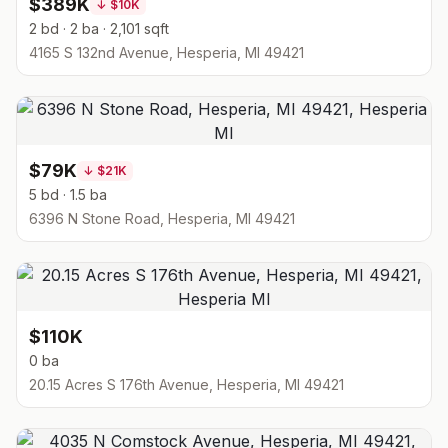
$389K
↓
$10K
2 bd · 2 ba · 2,101 sqft
4165 S 132nd Avenue, Hesperia, MI 49421
$79K
↓
$21K
5 bd · 1.5 ba
6396 N Stone Road, Hesperia, MI 49421
$110K
0 ba
20.15 Acres S 176th Avenue, Hesperia, MI 49421