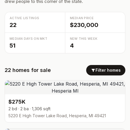
drew people to this corner of the state.
ACTIVE LISTINGS
MEDIAN PRICE
22
$230,000
MEDIAN DAYS ON MKT
NEW THIS WEEK
51
4
22
homes
for sale
Filter homes
$275K
2 bd · 2 ba · 1,306 sqft
5220 E High Tower Lake Road, Hesperia, MI 49421