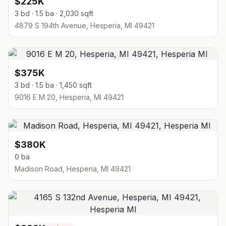
$225K
3 bd · 1.5 ba · 2,030 sqft
4879 S 194th Avenue, Hesperia, MI 49421
$375K
3 bd · 1.5 ba · 1,450 sqft
9016 E M 20, Hesperia, MI 49421
$380K
0 ba
Madison Road, Hesperia, MI 49421