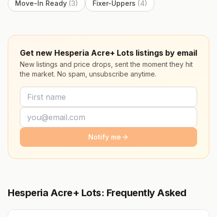
Move-In Ready
(
3
)
Fixer-Uppers
(
4
)
Get new Hesperia Acre+ Lots listings by email
New listings and price drops, sent the moment they hit
the market. No spam, unsubscribe anytime.
Notify me
Hesperia Acre+ Lots: Frequently Asked