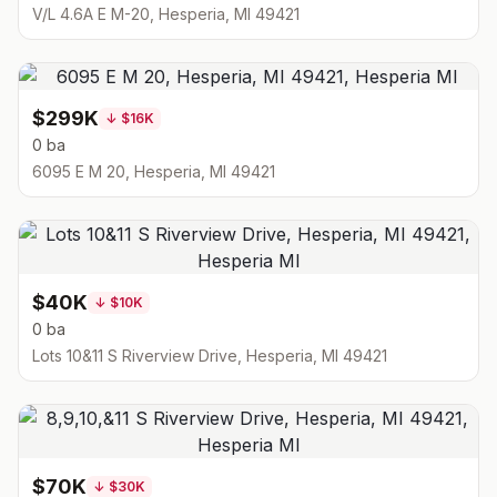
V/L 4.6A E M-20, Hesperia, MI 49421
$299K
↓
$16K
0 ba
6095 E M 20, Hesperia, MI 49421
$40K
↓
$10K
0 ba
Lots 10&11 S Riverview Drive, Hesperia, MI 49421
$70K
↓
$30K