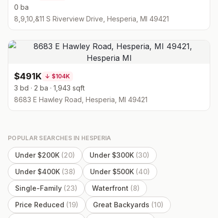
0 ba
8,9,10,&11 S Riverview Drive, Hesperia, MI 49421
$491K
↓
$104K
3 bd · 2 ba · 1,943 sqft
8683 E Hawley Road, Hesperia, MI 49421
POPULAR SEARCHES IN
HESPERIA
Under $200K
(
20
)
Under $300K
(
30
)
Under $400K
(
38
)
Under $500K
(
40
)
Single-Family
(
23
)
Waterfront
(
8
)
Price Reduced
(
19
)
Great Backyards
(
10
)