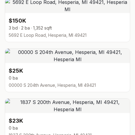
$150K
3 bd · 2 ba · 1,352 sqft
5692 E Loop Road, Hesperia, MI 49421
$25K
0 ba
00000 S 204th Avenue, Hesperia, MI 49421
$23K
0 ba