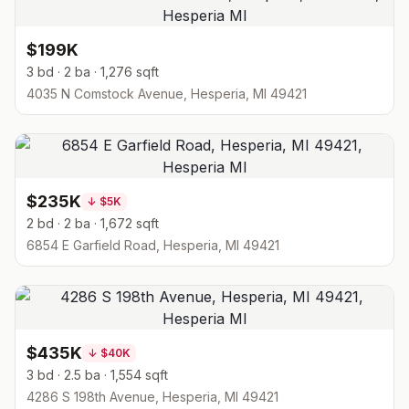
$199K
3 bd · 2 ba · 1,276 sqft
4035 N Comstock Avenue, Hesperia, MI 49421
$235K
↓
$5K
2 bd · 2 ba · 1,672 sqft
6854 E Garfield Road, Hesperia, MI 49421
$435K
↓
$40K
3 bd · 2.5 ba · 1,554 sqft
4286 S 198th Avenue, Hesperia, MI 49421