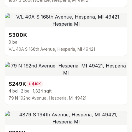
1837 S 200th Avenue, Hesperia, MI 49421
$300K
0 ba
V/L 40A S 168th Avenue, Hesperia, MI 49421
$249K
↓
$10K
4 bd · 2 ba · 1,824 sqft
79 N 192nd Avenue, Hesperia, MI 49421