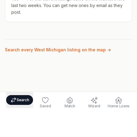
last two weeks. You can get new ones by email as they
post.
Search every West Michigan listing on the map →
Search
Saved
Match
Wizard
Home Loans