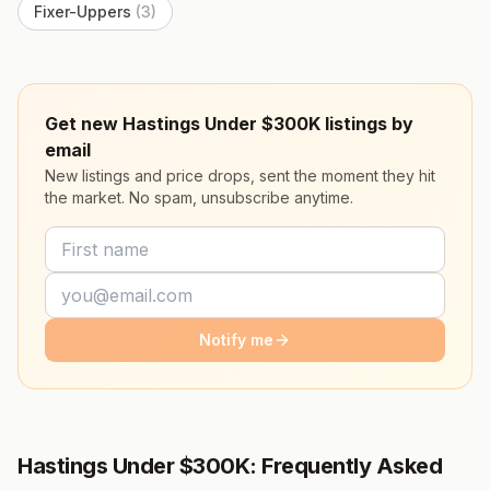
Fixer-Uppers
(
3
)
Get new Hastings Under $300K listings by
email
New listings and price drops, sent the moment they hit
the market. No spam, unsubscribe anytime.
Notify me
Hastings Under $300K: Frequently Asked