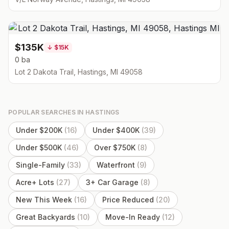
$135K
↓
$15K
0 ba
Lot 2 Dakota Trail, Hastings, MI 49058
POPULAR SEARCHES IN
HASTINGS
Under $200K
(
16
)
Under $400K
(
39
)
Under $500K
(
46
)
Over $750K
(
8
)
Single-Family
(
33
)
Waterfront
(
9
)
Acre+ Lots
(
27
)
3+ Car Garage
(
8
)
New This Week
(
16
)
Price Reduced
(
20
)
Great Backyards
(
10
)
Move-In Ready
(
12
)