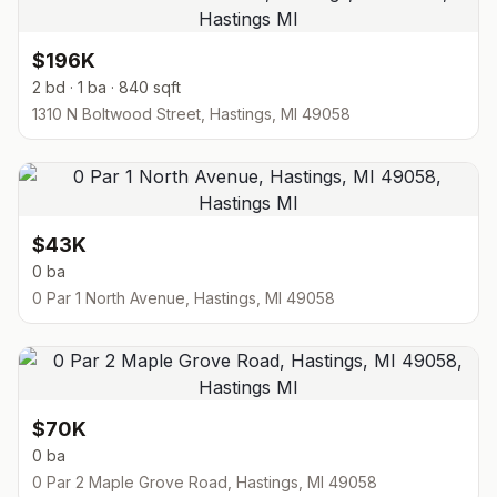
$196K
2 bd · 1 ba · 840 sqft
1310 N Boltwood Street, Hastings, MI 49058
$43K
0 ba
0 Par 1 North Avenue, Hastings, MI 49058
$70K
0 ba
0 Par 2 Maple Grove Road, Hastings, MI 49058