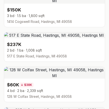
$150K
3 bd · 1.5 ba · 1,800 sqft
1414 Cogswell Road, Hastings, MI 49058
$237K
2 bd · 1 ba · 1,008 sqft
517 E State Road, Hastings, MI 49058
$60K
↓
$38K
4 bd · 2 ba · 2,339 sqft
128 W Colfax Street, Hastings, MI 49058