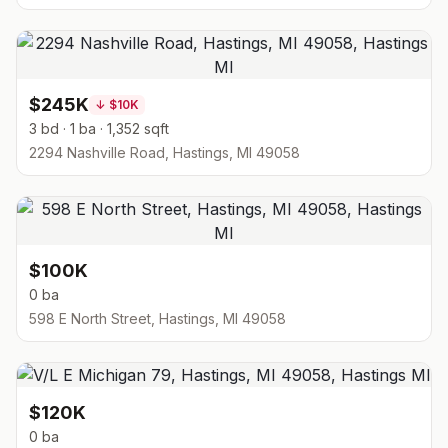
$245K
↓
$10K
3 bd · 1 ba · 1,352 sqft
2294 Nashville Road, Hastings, MI 49058
$100K
0 ba
598 E North Street, Hastings, MI 49058
$120K
0 ba