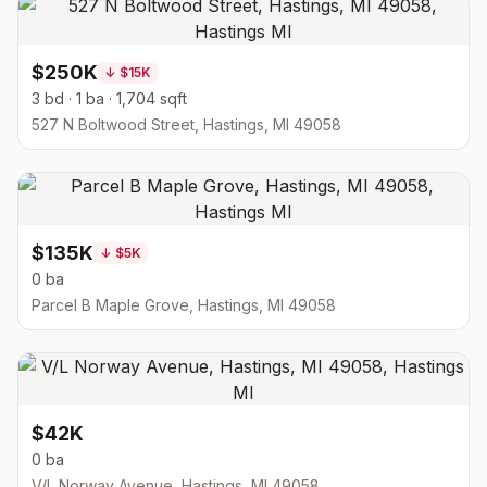
$250K
↓
$15K
3 bd · 1 ba · 1,704 sqft
527 N Boltwood Street, Hastings, MI 49058
$135K
↓
$5K
0 ba
Parcel B Maple Grove, Hastings, MI 49058
$42K
0 ba
V/L Norway Avenue, Hastings, MI 49058