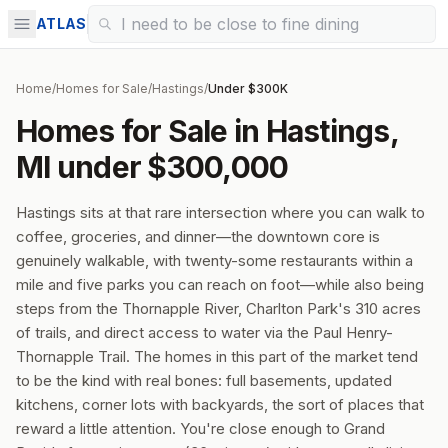
ATLAS
Home
/
Homes for Sale
/
Hastings
/
Under $300K
Homes for Sale in Hastings,
MI under $300,000
Hastings sits at that rare intersection where you can walk to
coffee, groceries, and dinner—the downtown core is
genuinely walkable, with twenty-some restaurants within a
mile and five parks you can reach on foot—while also being
steps from the Thornapple River, Charlton Park's 310 acres
of trails, and direct access to water via the Paul Henry-
Thornapple Trail. The homes in this part of the market tend
to be the kind with real bones: full basements, updated
kitchens, corner lots with backyards, the sort of places that
reward a little attention. You're close enough to Grand