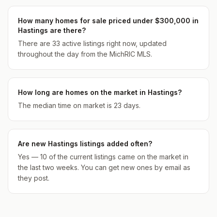
How many homes for sale priced under $300,000 in
Hastings are there?
There are 33 active listings right now, updated
throughout the day from the MichRIC MLS.
How long are homes on the market in Hastings?
The median time on market is 23 days.
Are new Hastings listings added often?
Yes — 10 of the current listings came on the market in
the last two weeks. You can get new ones by email as
they post.