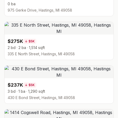
0 ba
975 Gerke Drive, Hastings, MI 49058
$275K
↓
$5K
2 bd · 2 ba · 1,514 sqft
335 E North Street, Hastings, MI 49058
$237K
↓
$5K
3 bd · 1 ba · 1,290 sqft
430 E Bond Street, Hastings, MI 49058