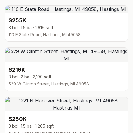
$255K
3 bd · 1.5 ba · 1,619 sqft
110 E State Road, Hastings, MI 49058
$219K
3 bd · 2 ba · 2,190 sqft
529 W Clinton Street, Hastings, MI 49058
$250K
3 bd · 1.5 ba · 1,205 sqft