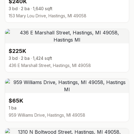
$240K
3 bd · 2 ba · 1,640 sqft
153 Mary Lou Drive, Hastings, MI 49058
$225K
3 bd · 2 ba · 1,424 sqft
436 E Marshall Street, Hastings, MI 49058
$65K
1 ba
959 Williams Drive, Hastings, MI 49058