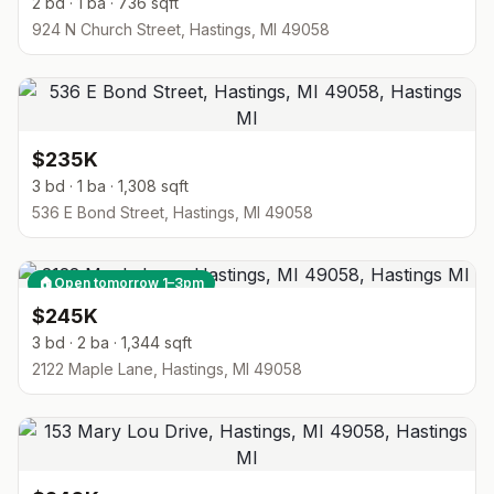
2 bd · 1 ba · 736 sqft
924 N Church Street, Hastings, MI 49058
$235K
3 bd · 1 ba · 1,308 sqft
536 E Bond Street, Hastings, MI 49058
🏠
Open tomorrow 1–3pm
$245K
3 bd · 2 ba · 1,344 sqft
2122 Maple Lane, Hastings, MI 49058