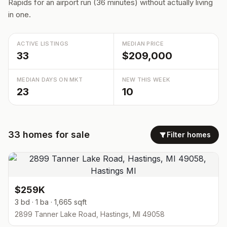
Rapids for an airport run (36 minutes) without actually living
in one.
ACTIVE LISTINGS
MEDIAN PRICE
33
$209,000
MEDIAN DAYS ON MKT
NEW THIS WEEK
23
10
33
homes
for sale
Filter homes
$259K
3 bd · 1 ba · 1,665 sqft
2899 Tanner Lake Road, Hastings, MI 49058