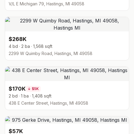
V/L E Michigan 79, Hastings, MI 49058
$268K
4 bd · 2 ba · 1,568 sqft
2299 W Quimby Road, Hastings, MI 49058
$170K
↓
$5K
2 bd · 1 ba · 1,408 sqft
438 E Center Street, Hastings, MI 49058
$57K