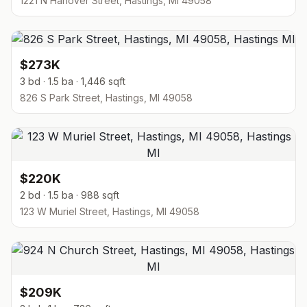
1221 N Hanover Street, Hastings, MI 49058
$273K
3 bd · 1.5 ba · 1,446 sqft
826 S Park Street, Hastings, MI 49058
$220K
2 bd · 1.5 ba · 988 sqft
123 W Muriel Street, Hastings, MI 49058
$209K