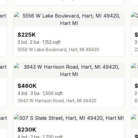
$225K
3 bd · 2 ba · 1,152 sqft
3
5556 W Lake Boulevard, Hart, MI 49420
2
$460K
4 bd · 3 ba · 1,500 sqft
2
3943 W Harrison Road, Hart, MI 49420
8
$230K
4 bd · 2 ba · 1,750 sqft