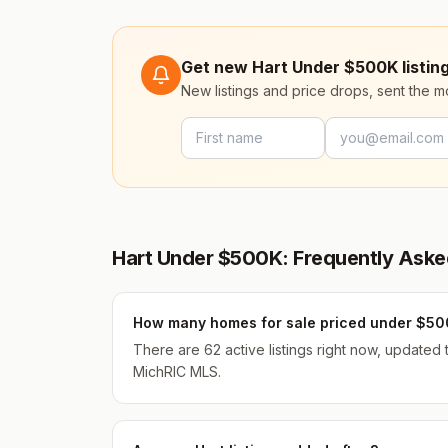
Get new Hart Under $500K listing
New listings and price drops, sent the 
Hart Under $500K: Frequently Aske
How many homes for sale priced under $500
There are 62 active listings right now, updated
MichRIC MLS.