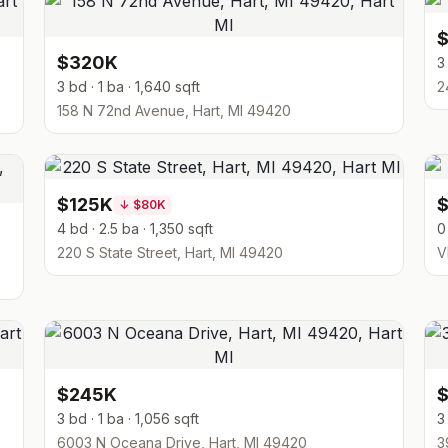
$320K
3
3 bd · 1 ba · 1,640 sqft
2
158 N 72nd Avenue, Hart, MI 49420
$125K
↓
$80K
4 bd · 2.5 ba · 1,350 sqft
0
220 S State Street, Hart, MI 49420
V
$245K
3 bd · 1 ba · 1,056 sqft
3
6003 N Oceana Drive, Hart, MI 49420
3