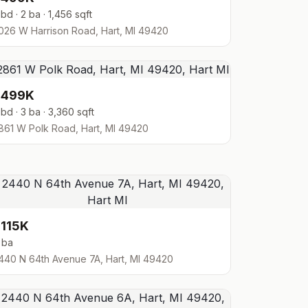
 bd · 2 ba · 1,456 sqft
026 W Harrison Road, Hart, MI 49420
$499K
 bd · 3 ba · 3,360 sqft
861 W Polk Road, Hart, MI 49420
115K
 ba
440 N 64th Avenue 7A, Hart, MI 49420