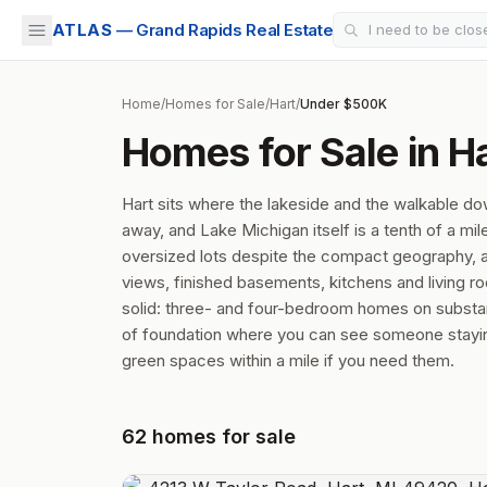
ATLAS
— Grand Rapids Real Estate
Home
/
Homes for Sale
/
Hart
/
Under $500K
Homes for Sale in H
Hart sits where the lakeside and the walkable d
away, and Lake Michigan itself is a tenth of a m
oversized lots despite the compact geography, a
views, finished basements, kitchens and living r
solid: three- and four-bedroom homes on substant
of foundation where you can see someone staying 
green spaces within a mile if you need them.
62
homes
for sale