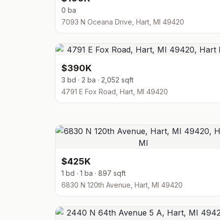
0 ba
7093 N Oceana Drive, Hart, MI 49420
$390K
3 bd · 2 ba · 2,052 sqft
4791 E Fox Road, Hart, MI 49420
$425K
1 bd · 1 ba · 897 sqft
6830 N 120th Avenue, Hart, MI 49420