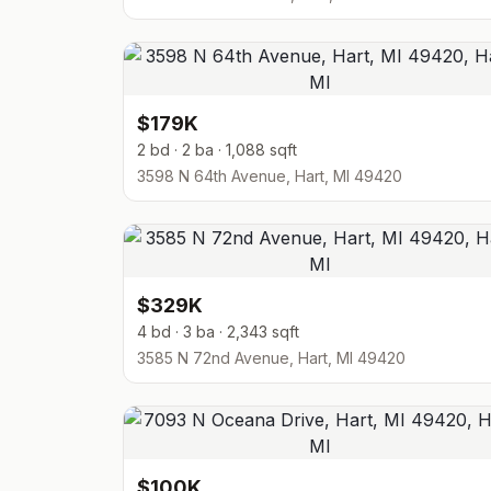
$179K
2 bd · 2 ba · 1,088 sqft
3598 N 64th Avenue, Hart, MI 49420
$329K
4 bd · 3 ba · 2,343 sqft
3585 N 72nd Avenue, Hart, MI 49420
$100K