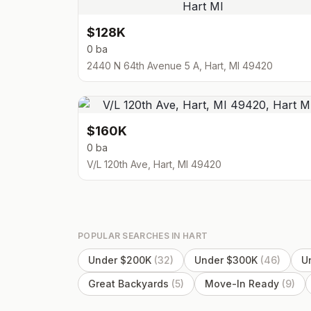
$128K
0 ba
2440 N 64th Avenue 5 A, Hart, MI 49420
$160K
0 ba
V/L 120th Ave, Hart, MI 49420
POPULAR SEARCHES IN
HART
Under $200K
(
32
)
Under $300K
(
46
)
U
Great Backyards
(
5
)
Move-In Ready
(
9
)