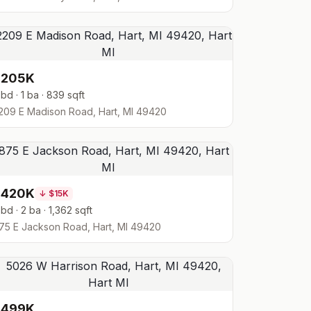
$205K
 bd · 1 ba · 839 sqft
209 E Madison Road, Hart, MI 49420
$420K
↓
$15K
 bd · 2 ba · 1,362 sqft
75 E Jackson Road, Hart, MI 49420
$499K