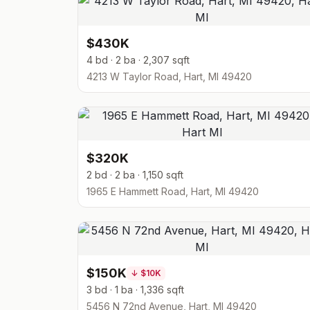
$430K
4 bd · 2 ba · 2,307 sqft
4213 W Taylor Road, Hart, MI 49420
$320K
2 bd · 2 ba · 1,150 sqft
1965 E Hammett Road, Hart, MI 49420
$150K
↓
$10K
3 bd · 1 ba · 1,336 sqft
5456 N 72nd Avenue, Hart, MI 49420