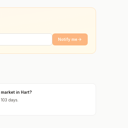
Notify me
market in Hart?
 103 days.