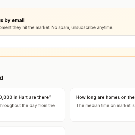
s by email
moment they hit the market. No spam, unsubscribe anytime.
d
,000 in Hart are there?
How long are homes on the 
 throughout the day from the
The median time on market is