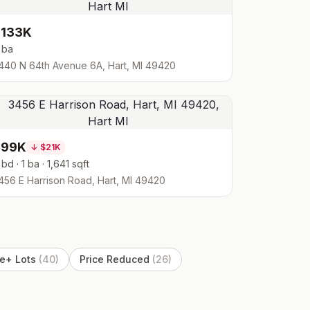
$133K
 ba
440 N 64th Avenue 6A, Hart, MI 49420
$99K
↓
$21K
 bd · 1 ba · 1,641 sqft
456 E Harrison Road, Hart, MI 49420
e+ Lots
(
40
)
Price Reduced
(
26
)