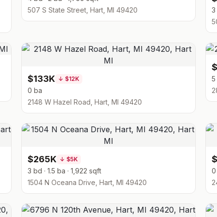
507 S State Street, Hart, MI 49420
3
5
$133K
5
↓
$12K
0 ba
2
2148 W Hazel Road, Hart, MI 49420
$265K
$
↓
$5K
3 bd · 1.5 ba · 1,922 sqft
0
1504 N Oceana Drive, Hart, MI 49420
2