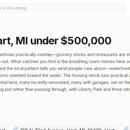
art, MI under $500,000
owntown practically overlap—grocery stores and restaurants are s
ile out. What catches you first is the breathing room: homes here 
nd the local pattern tells you what people care about—waterfron
ooms oriented toward the water. The housing stock runs practical
ial land, many recently renovated, many with garages, set on the
put rather than passing through, with Liberty Park and three oth