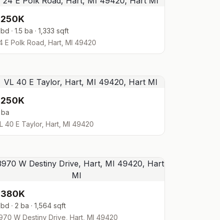
$250K
 bd · 1.5 ba · 1,333 sqft
4 E Polk Road, Hart, MI 49420
$250K
 ba
L 40 E Taylor, Hart, MI 49420
$380K
 bd · 2 ba · 1,564 sqft
970 W Destiny Drive, Hart, MI 49420