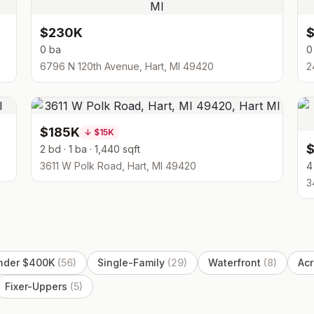
$230K
0 ba
0
6796 N 120th Avenue, Hart, MI 49420
2
$185K
↓
$15K
2 bd · 1 ba · 1,440 sqft
3611 W Polk Road, Hart, MI 49420
4
3
nder $400K
(
56
)
Single-Family
(
29
)
Waterfront
(
8
)
Acr
Fixer-Uppers
(
5
)