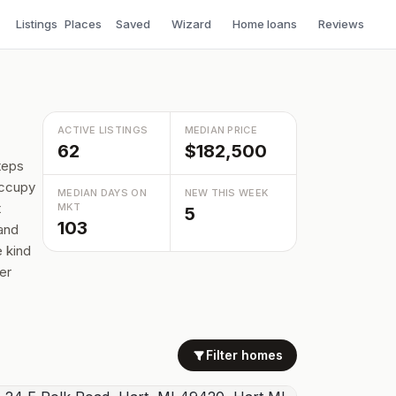
Listings
Places
Saved
Wizard
Home loans
Reviews
ACTIVE LISTINGS
MEDIAN PRICE
62
$182,500
teps
occupy
MEDIAN DAYS ON
NEW THIS WEEK
t
MKT
5
103
 and
 kind
er
Filter homes