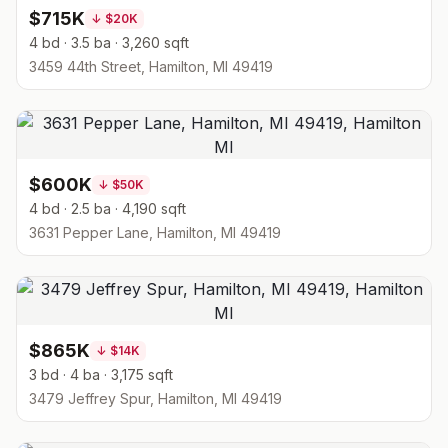
$715K
↓
$20K
4 bd · 3.5 ba · 3,260 sqft
3459 44th Street, Hamilton, MI 49419
$600K
↓
$50K
4 bd · 2.5 ba · 4,190 sqft
3631 Pepper Lane, Hamilton, MI 49419
$865K
↓
$14K
3 bd · 4 ba · 3,175 sqft
3479 Jeffrey Spur, Hamilton, MI 49419