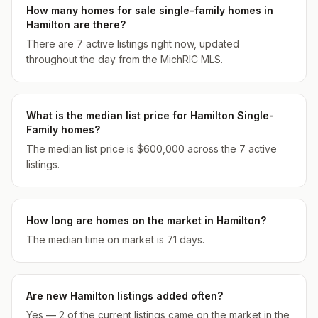
How many homes for sale single-family homes in
Hamilton are there?
There are 7 active listings right now, updated
throughout the day from the MichRIC MLS.
What is the median list price for Hamilton Single-
Family homes?
The median list price is $600,000 across the 7 active
listings.
How long are homes on the market in Hamilton?
The median time on market is 71 days.
Are new Hamilton listings added often?
Yes — 2 of the current listings came on the market in the