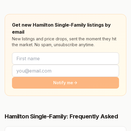
Get new Hamilton Single-Family listings by
email
New listings and price drops, sent the moment they hit
the market. No spam, unsubscribe anytime.
Notify me
Hamilton Single-Family: Frequently Asked