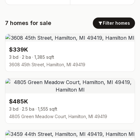
7
homes
for sale
Filter homes
$339K
3 bd · 2 ba · 1,385 sqft
3608 45th Street, Hamilton, MI 49419
$485K
3 bd · 2.5 ba · 1,555 sqft
4805 Green Meadow Court, Hamilton, MI 49419