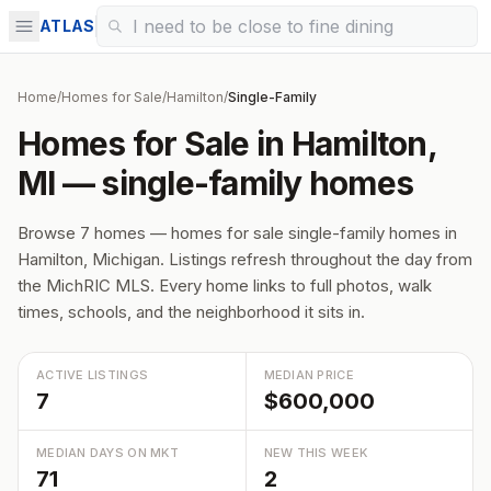
ATLAS
Home
/
Homes for Sale
/
Hamilton
/
Single-Family
Homes for Sale in Hamilton,
MI — single-family homes
Browse 7 homes — homes for sale single-family homes in
Hamilton, Michigan. Listings refresh throughout the day from
the MichRIC MLS. Every home links to full photos, walk
times, schools, and the neighborhood it sits in.
ACTIVE LISTINGS
MEDIAN PRICE
7
$600,000
MEDIAN DAYS ON MKT
NEW THIS WEEK
71
2