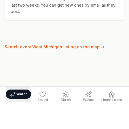
last two weeks. You can get new ones by email as they
post.
Search every West Michigan listing on the map →
Search
Saved
Match
Wizard
Home Loans