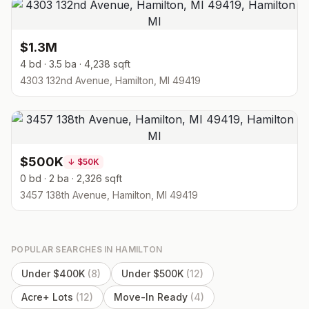
$1.3M
4 bd · 3.5 ba · 4,238 sqft
4303 132nd Avenue, Hamilton, MI 49419
$500K
↓
$50K
0 bd · 2 ba · 2,326 sqft
3457 138th Avenue, Hamilton, MI 49419
POPULAR SEARCHES IN
HAMILTON
Under $400K
(
8
)
Under $500K
(
12
)
Acre+ Lots
(
12
)
Move-In Ready
(
4
)