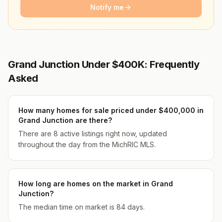
Notify me
Grand Junction Under $400K: Frequently
Asked
How many homes for sale priced under $400,000 in
Grand Junction are there?
There are 8 active listings right now, updated
throughout the day from the MichRIC MLS.
How long are homes on the market in Grand
Junction?
The median time on market is 84 days.