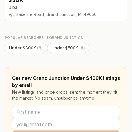
$30K
0 ba
V/L Baseline Road, Grand Junction, MI 49056
POPULAR SEARCHES IN
GRAND JUNCTION
Under $300K
(
8
)
Under $500K
(
8
)
Get new Grand Junction Under $400K listings
by email
New listings and price drops, sent the moment they hit
the market. No spam, unsubscribe anytime.