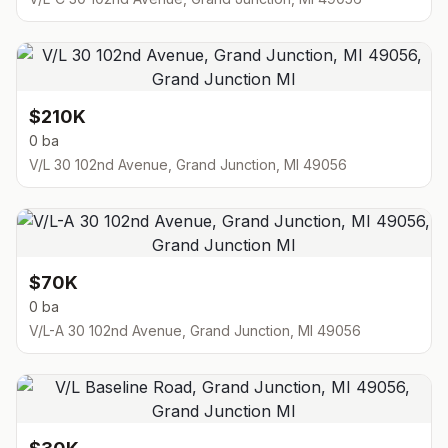
$210K
0 ba
V/L 30 102nd Avenue, Grand Junction, MI 49056
$70K
0 ba
V/L-A 30 102nd Avenue, Grand Junction, MI 49056