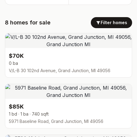
8
homes
for sale
Filter homes
$70K
0 ba
V/L-B 30 102nd Avenue, Grand Junction, MI 49056
$85K
1 bd · 1 ba · 740 sqft
5971 Baseline Road, Grand Junction, MI 49056