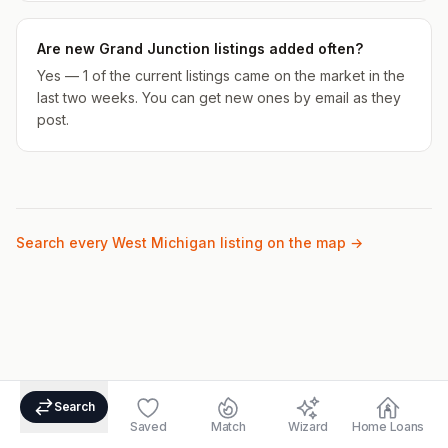
Are new Grand Junction listings added often?
Yes — 1 of the current listings came on the market in the
last two weeks. You can get new ones by email as they
post.
Search every West Michigan listing on the map →
Search
Saved
Match
Wizard
Home Loans