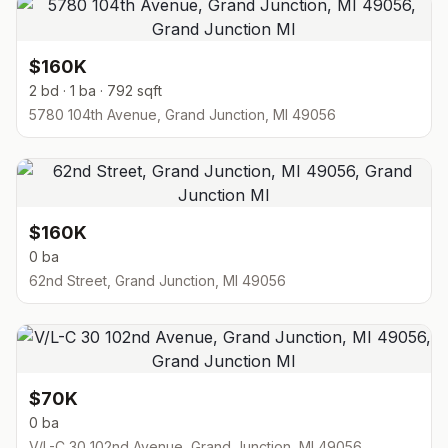
$160K
2 bd · 1 ba · 792 sqft
5780 104th Avenue, Grand Junction, MI 49056
$160K
0 ba
62nd Street, Grand Junction, MI 49056
$70K
0 ba
V/L-C 30 102nd Avenue, Grand Junction, MI 49056