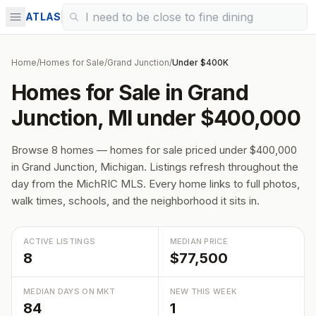
ATLAS
Home
/
Homes for Sale
/
Grand Junction
/
Under $400K
Homes for Sale in Grand
Junction, MI under $400,000
Browse 8 homes — homes for sale priced under $400,000
in Grand Junction, Michigan. Listings refresh throughout the
day from the MichRIC MLS. Every home links to full photos,
walk times, schools, and the neighborhood it sits in.
ACTIVE LISTINGS
MEDIAN PRICE
8
$77,500
MEDIAN DAYS ON MKT
NEW THIS WEEK
84
1