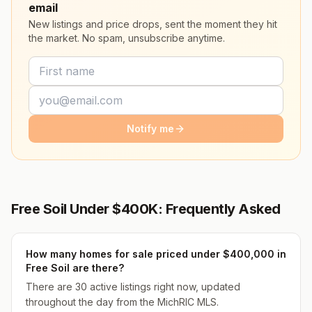
email
New listings and price drops, sent the moment they hit
the market. No spam, unsubscribe anytime.
Notify me
Free Soil Under $400K: Frequently Asked
How many homes for sale priced under $400,000 in
Free Soil are there?
There are 30 active listings right now, updated
throughout the day from the MichRIC MLS.