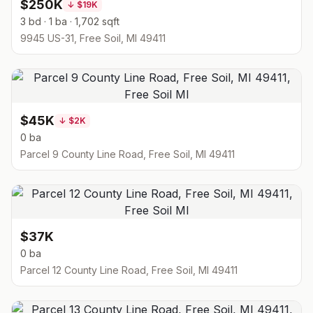
$250K
↓
$19K
3 bd · 1 ba · 1,702 sqft
9945 US-31, Free Soil, MI 49411
$45K
↓
$2K
0 ba
Parcel 9 County Line Road, Free Soil, MI 49411
$37K
0 ba
Parcel 12 County Line Road, Free Soil, MI 49411