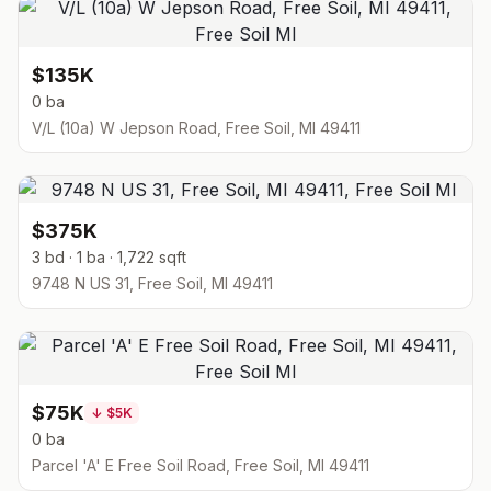
$135K
0 ba
V/L (10a) W Jepson Road, Free Soil, MI 49411
$375K
3 bd · 1 ba · 1,722 sqft
9748 N US 31, Free Soil, MI 49411
$75K
↓
$5K
0 ba
Parcel 'A' E Free Soil Road, Free Soil, MI 49411