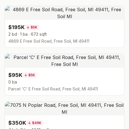
$195K
↓
$5K
2 bd · 1 ba · 672 sqft
4869 E Free Soil Road, Free Soil, MI 49411
$95K
↓
$5K
0 ba
Parcel 'C' E Free Soil Road, Free Soil, MI 49411
$350K
↓
$49K