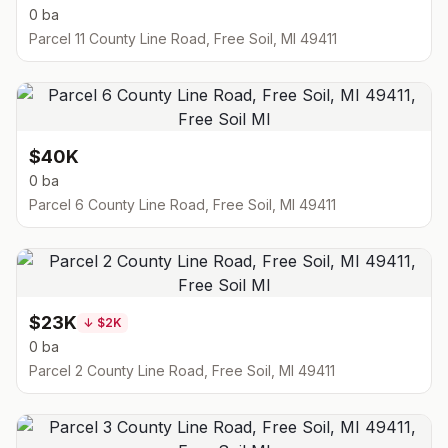
0 ba
Parcel 11 County Line Road, Free Soil, MI 49411
$40K
0 ba
Parcel 6 County Line Road, Free Soil, MI 49411
$23K
↓
$2K
0 ba
Parcel 2 County Line Road, Free Soil, MI 49411