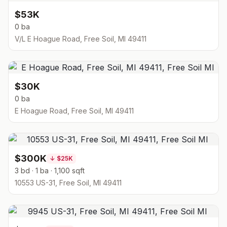
$53K
0 ba
V/L E Hoague Road, Free Soil, MI 49411
$30K
0 ba
E Hoague Road, Free Soil, MI 49411
$300K
↓
$25K
3 bd · 1 ba · 1,100 sqft
10553 US-31, Free Soil, MI 49411