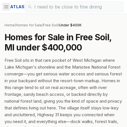
ATLAS
Home
/
Homes for Sale
/
Free Soil
/
Under $400K
Homes for Sale in Free Soil,
MI under $400,000
Free Soil sits in that rare pocket of West Michigan where
Lake Michigan's shoreline and the Manistee National Forest
converge—you get serious water access and serious forest
in your backyard without the resort-town markup. Homes in
this range tend to sit on real acreage, often with river
frontage, sandy beach access, or backed directly by
national forest land, giving you the kind of space and privacy
that defines living out here. The village itself stays low-key
and uncluttered, Highway 31 keeps you connected when
you need it, and everything else—dock walks, forest trails,