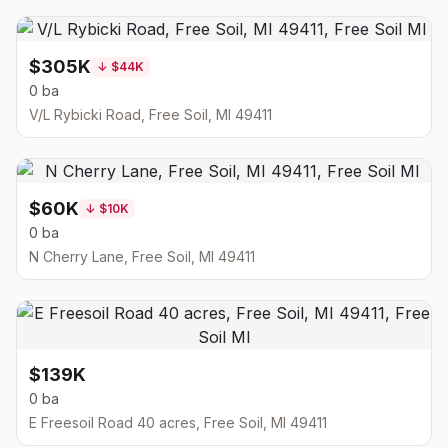
$305K
↓
$44K
0 ba
V/L Rybicki Road, Free Soil, MI 49411
$60K
↓
$10K
0 ba
N Cherry Lane, Free Soil, MI 49411
$139K
0 ba
E Freesoil Road 40 acres, Free Soil, MI 49411