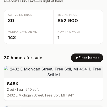
all-sports Gun Lake—is right at hand.
ACTIVE LISTINGS
MEDIAN PRICE
30
$52,900
MEDIAN DAYS ON MKT
NEW THIS WEEK
143
1
30
homes
for sale
Filter homes
$45K
2 bd · 1 ba · 540 sqft
2432 E Michigan Street, Free Soil, MI 49411