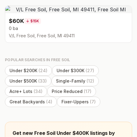
$60K
↓
$15K
0 ba
V/L Free Soil, Free Soil, MI 49411
POPULAR SEARCHES IN
FREE SOIL
Under $200K
(
24
)
Under $300K
(
27
)
Under $500K
(
33
)
Single-Family
(
12
)
Acre+ Lots
(
34
)
Price Reduced
(
17
)
Great Backyards
(
4
)
Fixer-Uppers
(
7
)
Get new Free Soil Under $400K listings by