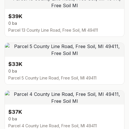
$39K
0 ba
Parcel 13 County Line Road, Free Soil, MI 49411
$33K
0 ba
Parcel 5 County Line Road, Free Soil, MI 49411
$37K
0 ba
Parcel 4 County Line Road, Free Soil, MI 49411