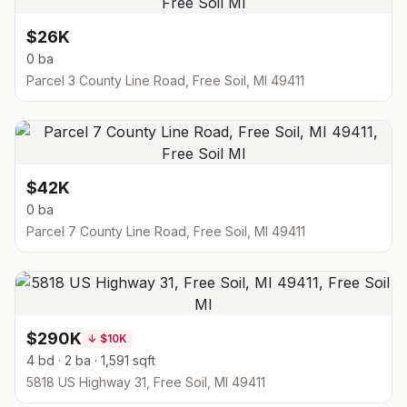
$26K
0 ba
Parcel 3 County Line Road, Free Soil, MI 49411
$42K
0 ba
Parcel 7 County Line Road, Free Soil, MI 49411
$290K
↓
$10K
4 bd · 2 ba · 1,591 sqft
5818 US Highway 31, Free Soil, MI 49411