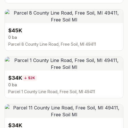
$45K
0 ba
Parcel 8 County Line Road, Free Soil, MI 49411
$34K
↓
$2K
0 ba
Parcel 1 County Line Road, Free Soil, MI 49411
$34K