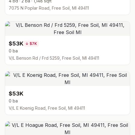
4 bd · 2 ba · 1,148 sqft
7075 N Poplar Road, Free Soil, MI 49411
$53K
↓
$7K
0 ba
V/L Benson Rd / Frd 5259, Free Soil, MI 49411
$53K
0 ba
V/L E Koenig Road, Free Soil, MI 49411