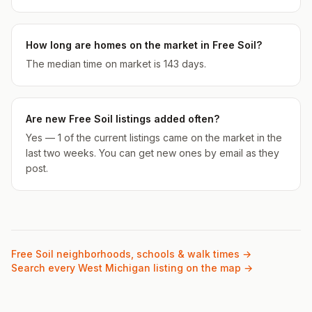
How long are homes on the market in Free Soil?
The median time on market is 143 days.
Are new Free Soil listings added often?
Yes — 1 of the current listings came on the market in the
last two weeks. You can get new ones by email as they
post.
Free Soil
neighborhoods, schools & walk times →
Search every West Michigan listing on the map →