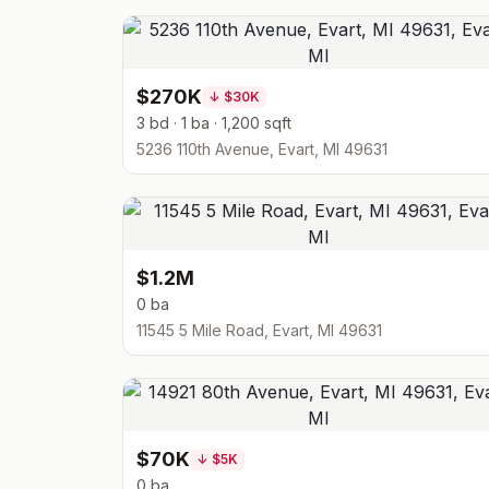
$270K
↓
$30K
3 bd · 1 ba · 1,200 sqft
5236 110th Avenue, Evart, MI 49631
$1.2M
0 ba
11545 5 Mile Road, Evart, MI 49631
$70K
↓
$5K
0 ba