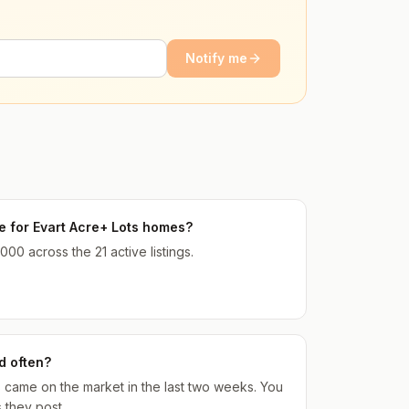
Notify me
ce for Evart Acre+ Lots homes?
000 across the 21 active listings.
d often?
gs came on the market in the last two weeks. You
 they post.