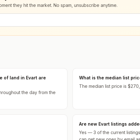
moment they hit the market. No spam, unsubscribe anytime.
 of land in Evart are
What is the median list pri
The median list price is $270,
 throughout the day from the
Are new Evart listings adde
Yes — 3 of the current listin
can get new ones by email as