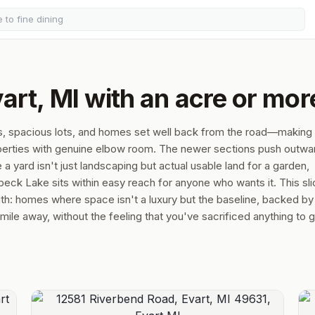
art, MI with an acre or mor
s, spacious lots, and homes set well back from the road—making i
roperties with genuine elbow room. The newer sections push outwa
 yard isn't just landscaping but actual usable land for a garden,
ck Lake sits within easy reach for anyone who wants it. This sli
ngth: homes where space isn't a luxury but the baseline, backed by
le away, without the feeling that you've sacrificed anything to ge