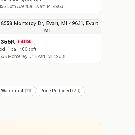
156 50th Avenue, Evart, MI 49631
$355K
↓
$110K
 bd · 1 ba · 400 sqft
558 Monterey Dr, Evart, MI 49631
Waterfront
(
11
)
Price Reduced
(
20
)