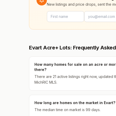
New listings and price drops, sent the 
Evart Acre+ Lots: Frequently Asked
How many homes for sale on an acre or more
there?
There are 21 active listings right now, updated
MichRIC MLS.
How long are homes on the market in Evart?
The median time on market is 99 days.