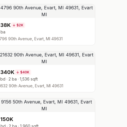
$38K
↓
$2K
 ba
796 90th Avenue, Evart, MI 49631
$340K
↓
$40K
 bd · 2 ba · 1,536 sqft
1632 90th Avenue, Evart, MI 49631
$150K
 bd · 2 ba · 1,960 sqft