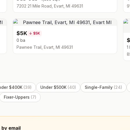
7202 21 Mile Road, Evart, MI 49631
9
$5K
↓
$5K
0 ba
Pawnee Trail, Evart, MI 49631
1
8
nder $400K
(
39
)
Under $500K
(
40
)
Single-Family
(
24
)
Fixer-Uppers
(
7
)
 by email