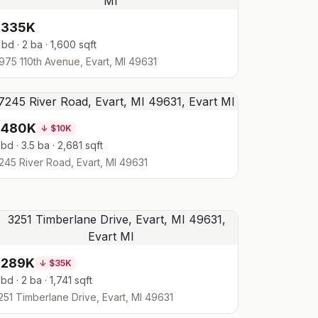
$335K
 bd · 2 ba · 1,600 sqft
975 110th Avenue, Evart, MI 49631
$480K
↓
$10K
 bd · 3.5 ba · 2,681 sqft
245 River Road, Evart, MI 49631
$289K
↓
$35K
 bd · 2 ba · 1,741 sqft
251 Timberlane Drive, Evart, MI 49631