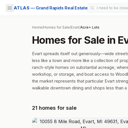
ATLAS
— Grand Rapids Real Estate
Home
/
Homes for Sale
/
Evart
/
Acre+ Lots
Homes for Sale in Ev
Evart spreads itself out generously—wide street
less like a town and more like a collection of p
ranch-style homes on substantial acreage, where a
workshop, or storage, and boat access to Woodbe
the market represents that particular Evart stre
walkable downtown dining and shops less than a mi
21
homes
for sale