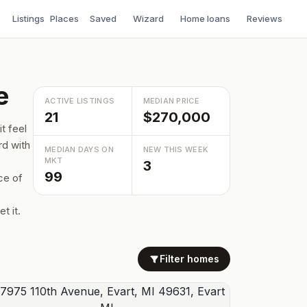
Listings
Places
Saved
Wizard
Home loans
Reviews
e
ACTIVE LISTINGS
MEDIAN PRICE
21
$270,000
t feel
rd with
MEDIAN DAYS ON
NEW THIS WEEK
MKT
3
99
ce of
t it.
Filter homes