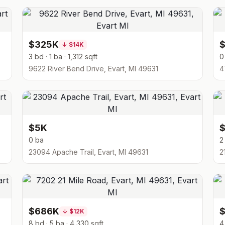
$325K
↓
$14K
3 bd · 1 ba · 1,312 sqft
0
9622 River Bend Drive, Evart, MI 49631
4
$5K
0 ba
2
23094 Apache Trail, Evart, MI 49631
2
$686K
↓
$12K
8 bd · 5 ba · 4,330 sqft
4