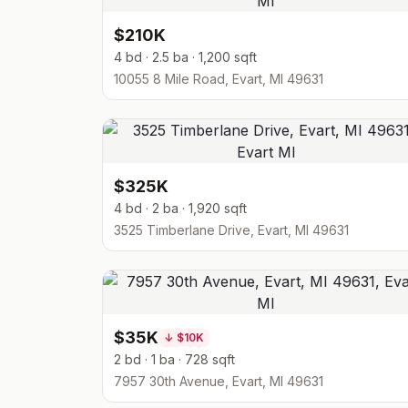
$210K
4 bd · 2.5 ba · 1,200 sqft
10055 8 Mile Road, Evart, MI 49631
$325K
4 bd · 2 ba · 1,920 sqft
3525 Timberlane Drive, Evart, MI 49631
$35K
↓
$10K
2 bd · 1 ba · 728 sqft
7957 30th Avenue, Evart, MI 49631