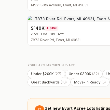
14921 80th Avenue, Evart, MI 49631
$149K
↓
$16K
2 bd · 1 ba · 980 sqft
7873 River Rd, Evart, MI 49631
POPULAR SEARCHES IN
EVART
Under $200K
(
27
)
Under $300K
(
32
)
U
Great Backyards
(
10
)
Move-In Ready
(
5
)
Get new Evart Acre+ Lots listings