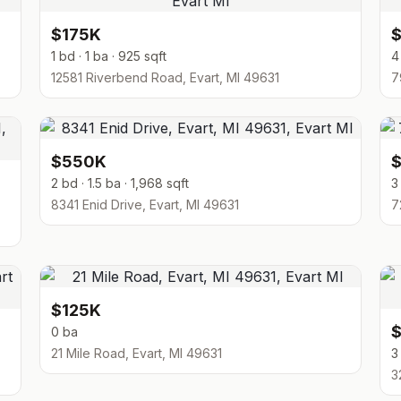
$175K
1 bd · 1 ba · 925 sqft
4
12581 Riverbend Road, Evart, MI 49631
7
$550K
2 bd · 1.5 ba · 1,968 sqft
3
8341 Enid Drive, Evart, MI 49631
7
$125K
0 ba
21 Mile Road, Evart, MI 49631
3
3