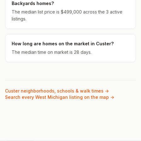
Backyards homes?
The median list price is $499,000 across the 3 active
listings.
How long are homes on the market in Custer?
The median time on market is 28 days.
Custer
neighborhoods, schools & walk times →
Search every West Michigan listing on the map →