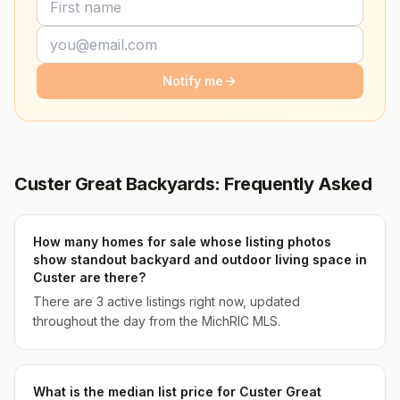
Notify me
Custer Great Backyards: Frequently Asked
How many homes for sale whose listing photos
show standout backyard and outdoor living space in
Custer are there?
There are 3 active listings right now, updated
throughout the day from the MichRIC MLS.
What is the median list price for Custer Great