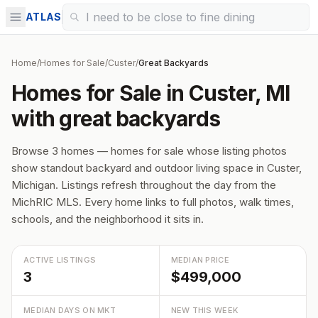
ATLAS
Home
/
Homes for Sale
/
Custer
/
Great Backyards
Homes for Sale in Custer, MI
with great backyards
Browse 3 homes — homes for sale whose listing photos
show standout backyard and outdoor living space in Custer,
Michigan. Listings refresh throughout the day from the
MichRIC MLS. Every home links to full photos, walk times,
schools, and the neighborhood it sits in.
ACTIVE LISTINGS
MEDIAN PRICE
3
$499,000
MEDIAN DAYS ON MKT
NEW THIS WEEK