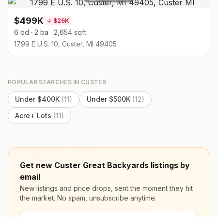
$499K
↓
$26K
6 bd · 2 ba · 2,654 sqft
1799 E U.S. 10, Custer, MI 49405
POPULAR SEARCHES IN
CUSTER
Under $400K
(
11
)
Under $500K
(
12
)
Acre+ Lots
(
11
)
Get new Custer Great Backyards listings by
email
New listings and price drops, sent the moment they hit
the market. No spam, unsubscribe anytime.