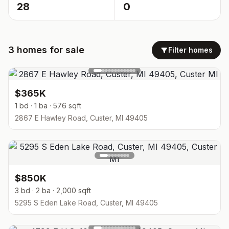
28
0
3
homes
for sale
Filter homes
$365K
1 bd · 1 ba · 576 sqft
2867 E Hawley Road, Custer, MI 49405
$850K
3 bd · 2 ba · 2,000 sqft
5295 S Eden Lake Road, Custer, MI 49405