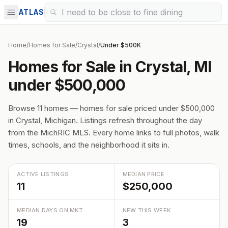
ATLAS
Home
/
Homes for Sale
/
Crystal
/
Under $500K
Homes for Sale in Crystal, MI
under $500,000
Browse 11 homes — homes for sale priced under $500,000
in Crystal, Michigan. Listings refresh throughout the day
from the MichRIC MLS. Every home links to full photos, walk
times, schools, and the neighborhood it sits in.
ACTIVE LISTINGS
MEDIAN PRICE
11
$250,000
MEDIAN DAYS ON MKT
NEW THIS WEEK
19
3