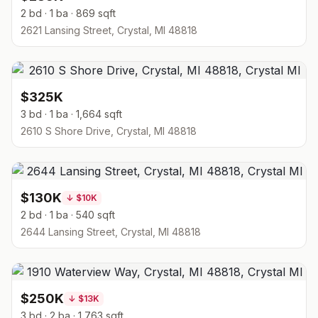
2 bd · 1 ba · 869 sqft
2621 Lansing Street, Crystal, MI 48818
$325K
3 bd · 1 ba · 1,664 sqft
2610 S Shore Drive, Crystal, MI 48818
$130K
↓
$10K
2 bd · 1 ba · 540 sqft
2644 Lansing Street, Crystal, MI 48818
$250K
↓
$13K
3 bd · 2 ba · 1,763 sqft