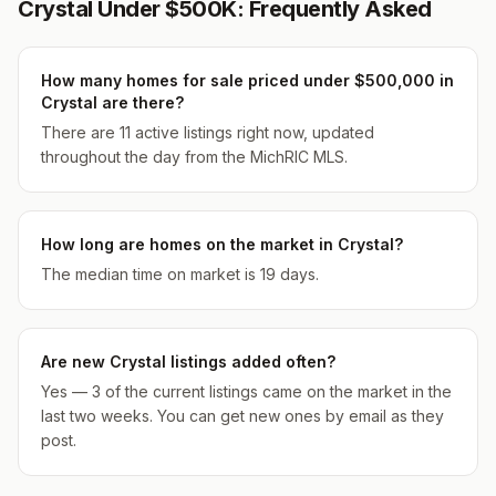
Crystal Under $500K: Frequently Asked
How many homes for sale priced under $500,000 in
Crystal are there?
There are 11 active listings right now, updated
throughout the day from the MichRIC MLS.
How long are homes on the market in Crystal?
The median time on market is 19 days.
Are new Crystal listings added often?
Yes — 3 of the current listings came on the market in the
last two weeks. You can get new ones by email as they
post.