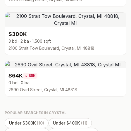
$300K
3 bd · 2 ba · 1,500 sqft
2100 Strait Tow Boulevard, Crystal, MI 48818
$64K
↓
$5K
0 bd · 0 ba
2690 Ovid Street, Crystal, MI 48818
POPULAR SEARCHES IN
CRYSTAL
Under $300K
(
10
)
Under $400K
(
11
)