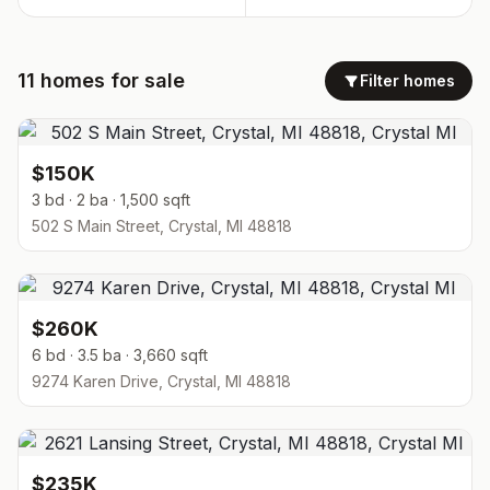
11
homes
for sale
Filter homes
$150K
3 bd · 2 ba · 1,500 sqft
502 S Main Street, Crystal, MI 48818
$260K
6 bd · 3.5 ba · 3,660 sqft
9274 Karen Drive, Crystal, MI 48818
$235K