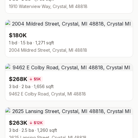
1910 Waterview Way, Crystal, MI 48818
$180K
1 bd · 1.5 ba · 1,271 sqft
2004 Mildred Street, Crystal, MI 48818
$268K
↓
$5K
3 bd · 2 ba · 1,656 sqft
9462 E Colby Road, Crystal, MI 48818
$263K
↓
$12K
3 bd · 2.5 ba · 1,260 sqft
2625 Lansing Street, Crystal, MI 48818