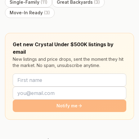
Single-Family
(
11
)
Great Backyards
(
3
)
Move-In Ready
(
3
)
Get new Crystal Under $500K listings by
email
New listings and price drops, sent the moment they hit
the market. No spam, unsubscribe anytime.
Notify me