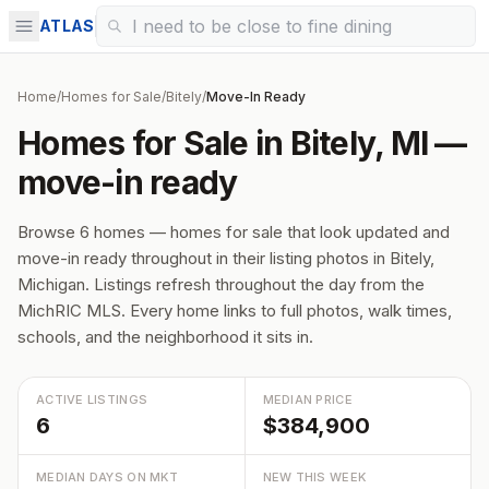
ATLAS
Home
/
Homes for Sale
/
Bitely
/
Move-In Ready
Homes for Sale in Bitely, MI —
move-in ready
Browse 6 homes — homes for sale that look updated and
move-in ready throughout in their listing photos in Bitely,
Michigan. Listings refresh throughout the day from the
MichRIC MLS. Every home links to full photos, walk times,
schools, and the neighborhood it sits in.
ACTIVE LISTINGS
MEDIAN PRICE
6
$384,900
MEDIAN DAYS ON MKT
NEW THIS WEEK