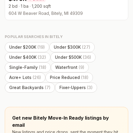
2 bd · 1 ba · 1,200 sqft
604 W Beaver Road, Bitely, MI 49309
POPULAR SEARCHES IN
BITELY
Under $200K
(
19
)
Under $300K
(
27
)
Under $400K
(
32
)
Under $500K
(
36
)
Single-Family
(
18
)
Waterfront
(
9
)
Acre+ Lots
(
26
)
Price Reduced
(
18
)
Great Backyards
(
7
)
Fixer-Uppers
(
3
)
Get new Bitely Move-In Ready listings by
email
New listings and price drops, sent the moment they hit