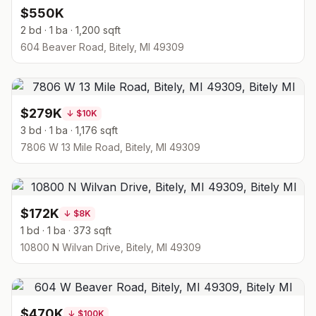
$550K
2 bd · 1 ba · 1,200 sqft
604 Beaver Road, Bitely, MI 49309
$279K
↓
$10K
3 bd · 1 ba · 1,176 sqft
7806 W 13 Mile Road, Bitely, MI 49309
$172K
↓
$8K
1 bd · 1 ba · 373 sqft
10800 N Wilvan Drive, Bitely, MI 49309
$470K
↓
$100K