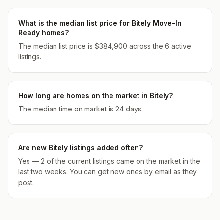
What is the median list price for Bitely Move-In
Ready homes?
The median list price is $384,900 across the 6 active
listings.
How long are homes on the market in Bitely?
The median time on market is 24 days.
Are new Bitely listings added often?
Yes — 2 of the current listings came on the market in the
last two weeks. You can get new ones by email as they
post.