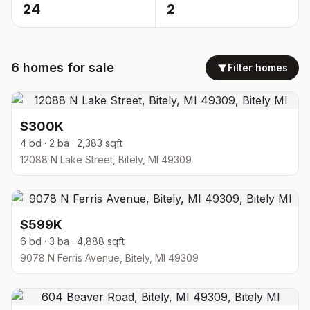
24
2
6
homes
for sale
Filter homes
$300K
4 bd · 2 ba · 2,383 sqft
12088 N Lake Street, Bitely, MI 49309
$599K
6 bd · 3 ba · 4,888 sqft
9078 N Ferris Avenue, Bitely, MI 49309