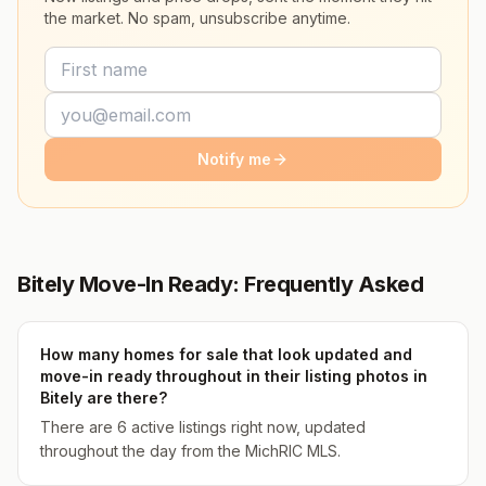
the market. No spam, unsubscribe anytime.
Notify me
Bitely Move-In Ready: Frequently Asked
How many homes for sale that look updated and
move-in ready throughout in their listing photos in
Bitely are there?
There are 6 active listings right now, updated
throughout the day from the MichRIC MLS.