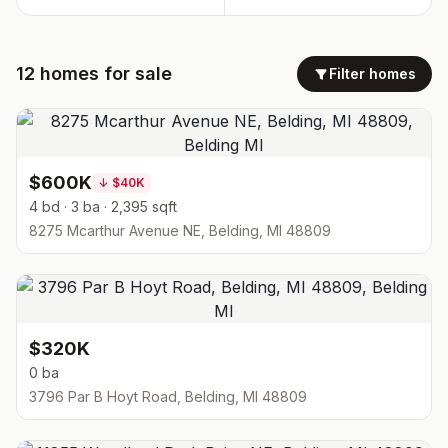
12
homes
for sale
Filter homes
$600K
↓
$40K
4 bd · 3 ba · 2,395 sqft
8275 Mcarthur Avenue NE, Belding, MI 48809
$320K
0 ba
3796 Par B Hoyt Road, Belding, MI 48809