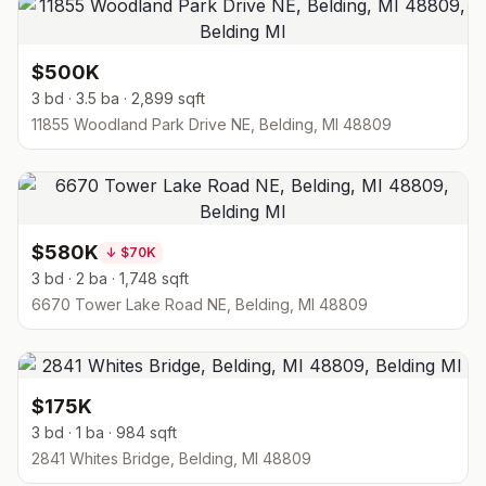
$500K
3 bd · 3.5 ba · 2,899 sqft
11855 Woodland Park Drive NE, Belding, MI 48809
$580K
↓
$70K
3 bd · 2 ba · 1,748 sqft
6670 Tower Lake Road NE, Belding, MI 48809
$175K
3 bd · 1 ba · 984 sqft
2841 Whites Bridge, Belding, MI 48809