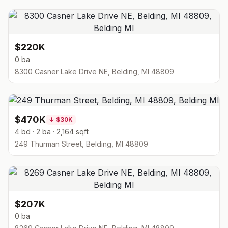
$220K
0 ba
8300 Casner Lake Drive NE, Belding, MI 48809
$470K
↓
$30K
4 bd · 2 ba · 2,164 sqft
249 Thurman Street, Belding, MI 48809
$207K
0 ba