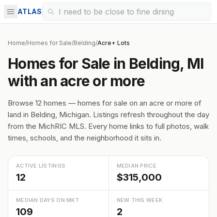
ATLAS
Home
/
Homes for Sale
/
Belding
/
Acre+ Lots
Homes for Sale in Belding, MI
with an acre or more
Browse 12 homes — homes for sale on an acre or more of
land in Belding, Michigan. Listings refresh throughout the day
from the MichRIC MLS. Every home links to full photos, walk
times, schools, and the neighborhood it sits in.
ACTIVE LISTINGS
MEDIAN PRICE
12
$315,000
MEDIAN DAYS ON MKT
NEW THIS WEEK
109
2