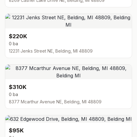
8269 Casner Lake Drive NE, Belding, MI 48809
$220K
0 ba
12231 Jenks Street NE, Belding, MI 48809
$310K
0 ba
8377 Mcarthur Avenue NE, Belding, MI 48809
$95K