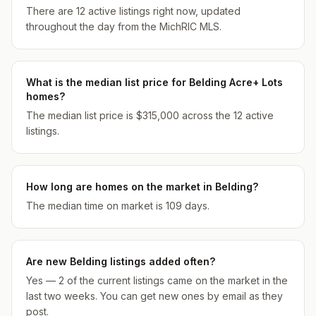
There are 12 active listings right now, updated
throughout the day from the MichRIC MLS.
What is the median list price for Belding Acre+ Lots
homes?
The median list price is $315,000 across the 12 active
listings.
How long are homes on the market in Belding?
The median time on market is 109 days.
Are new Belding listings added often?
Yes — 2 of the current listings came on the market in the
last two weeks. You can get new ones by email as they
post.