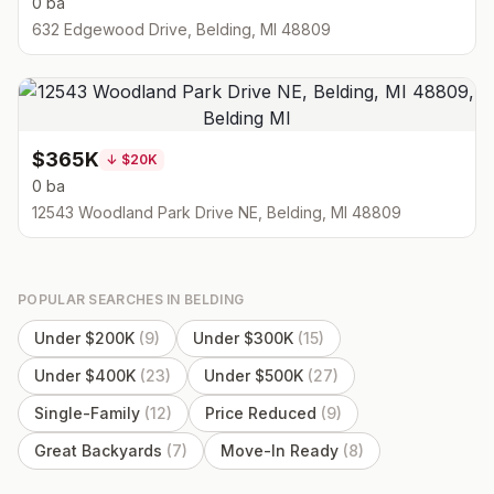
0 ba
632 Edgewood Drive, Belding, MI 48809
$365K
↓
$20K
0 ba
12543 Woodland Park Drive NE, Belding, MI 48809
POPULAR SEARCHES IN
BELDING
Under $200K
(
9
)
Under $300K
(
15
)
Under $400K
(
23
)
Under $500K
(
27
)
Single-Family
(
12
)
Price Reduced
(
9
)
Great Backyards
(
7
)
Move-In Ready
(
8
)