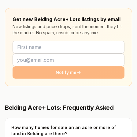
Get new Belding Acre+ Lots listings by email
New listings and price drops, sent the moment they hit
the market. No spam, unsubscribe anytime.
Notify me
Belding Acre+ Lots: Frequently Asked
How many homes for sale on an acre or more of
land in Belding are there?