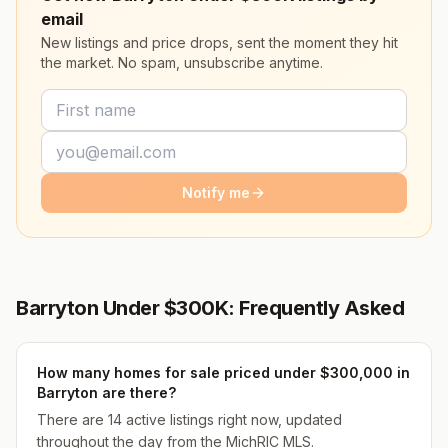
email
New listings and price drops, sent the moment they hit
the market. No spam, unsubscribe anytime.
Notify me
Barryton Under $300K: Frequently Asked
How many homes for sale priced under $300,000 in
Barryton are there?
There are 14 active listings right now, updated
throughout the day from the MichRIC MLS.