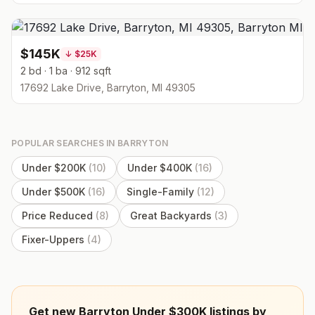
$145K
↓
$25K
2 bd · 1 ba · 912 sqft
17692 Lake Drive, Barryton, MI 49305
POPULAR SEARCHES IN
BARRYTON
Under $200K
(
10
)
Under $400K
(
16
)
Under $500K
(
16
)
Single-Family
(
12
)
Price Reduced
(
8
)
Great Backyards
(
3
)
Fixer-Uppers
(
4
)
Get new Barryton Under $300K listings by