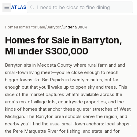
ATLAS
Home
/
Homes for Sale
/
Barryton
/
Under $300K
Homes for Sale in Barryton,
MI under $300,000
Barryton sits in Mecosta County where rural farmland and
small-town living meet—you're close enough to reach
bigger towns like Big Rapids in twenty minutes, but far
enough out that you'll wake up to open sky and trees. This
slice of the market captures what's available across the
area's mix of village lots, countryside properties, and the
kinds of homes that anchor these quieter stretches of West
Michigan. The Barryton area schools serve the region, and
nearby you'll find the usual small-town anchors: local shops,
the Pere Marquette River for fishing, and state land for