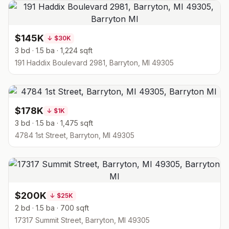
$145K
↓
$30K
3 bd · 1.5 ba · 1,224 sqft
191 Haddix Boulevard 2981, Barryton, MI 49305
$178K
↓
$1K
3 bd · 1.5 ba · 1,475 sqft
4784 1st Street, Barryton, MI 49305
$200K
↓
$25K
2 bd · 1.5 ba · 700 sqft
17317 Summit Street, Barryton, MI 49305