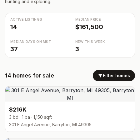
hunting and exploring.
ACTIVE LISTINGS
MEDIAN PRICE
14
$161,500
MEDIAN DAYS ON MKT
NEW THIS WEEK
37
3
14
homes
for sale
Filter homes
$216K
3 bd · 1 ba · 1,150 sqft
301 E Angel Avenue, Barryton, MI 49305