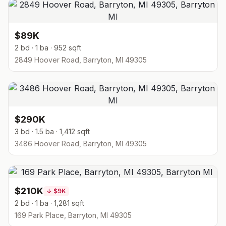
$89K
2 bd · 1 ba · 952 sqft
2849 Hoover Road, Barryton, MI 49305
$290K
3 bd · 1.5 ba · 1,412 sqft
3486 Hoover Road, Barryton, MI 49305
$210K
↓
$9K
2 bd · 1 ba · 1,281 sqft
169 Park Place, Barryton, MI 49305