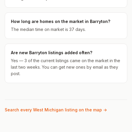
How long are homes on the market in Barryton?
The median time on market is 37 days.
Are new Barryton listings added often?
Yes — 3 of the current listings came on the market in the
last two weeks. You can get new ones by email as they
post.
Search every West Michigan listing on the map →