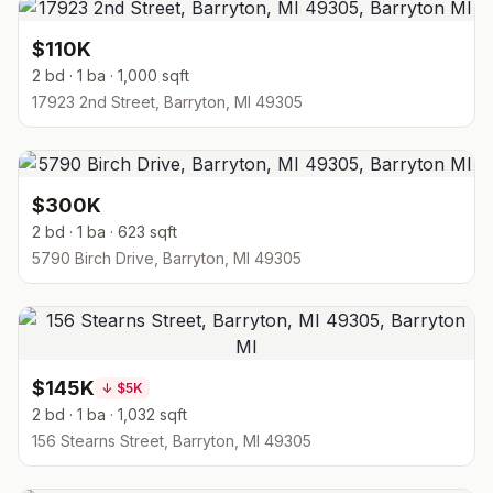
$110K
2 bd · 1 ba · 1,000 sqft
17923 2nd Street, Barryton, MI 49305
$300K
2 bd · 1 ba · 623 sqft
5790 Birch Drive, Barryton, MI 49305
$145K
↓
$5K
2 bd · 1 ba · 1,032 sqft
156 Stearns Street, Barryton, MI 49305