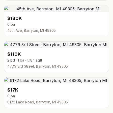
$180K
0 ba
45th Ave, Barryton, MI 49305
$110K
2 bd · 1 ba · 1,184 sqft
4779 3rd Street, Barryton, MI 49305
$17K
0 ba
6172 Lake Road, Barryton, MI 49305