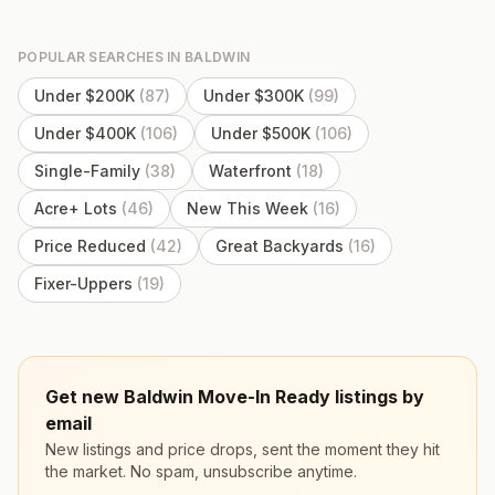
POPULAR SEARCHES IN
BALDWIN
Under $200K
(
87
)
Under $300K
(
99
)
Under $400K
(
106
)
Under $500K
(
106
)
Single-Family
(
38
)
Waterfront
(
18
)
Acre+ Lots
(
46
)
New This Week
(
16
)
Price Reduced
(
42
)
Great Backyards
(
16
)
Fixer-Uppers
(
19
)
Get new Baldwin Move-In Ready listings by
email
New listings and price drops, sent the moment they hit
the market. No spam, unsubscribe anytime.