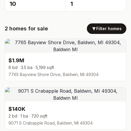
10
1
2
homes
for sale
Filter homes
$1.9M
6 bd · 3.5 ba · 5,199 sqft
7765 Bayview Shore Drive, Baldwin, MI 49304
$140K
2 bd · 1 ba · 720 sqft
9071 S Crabapple Road, Baldwin, MI 49304