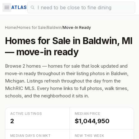
ATLAS
Home
/
Homes for Sale
/
Baldwin
/
Move-In Ready
Homes for Sale in Baldwin, MI
— move-in ready
Browse 2 homes — homes for sale that look updated and
move-in ready throughout in their listing photos in Baldwin,
Michigan. Listings refresh throughout the day from the
MichRIC MLS. Every home links to full photos, walk times,
schools, and the neighborhood it sits in.
ACTIVE LISTINGS
MEDIAN PRICE
2
$1,044,950
MEDIAN DAYS ON MKT
NEW THIS WEEK