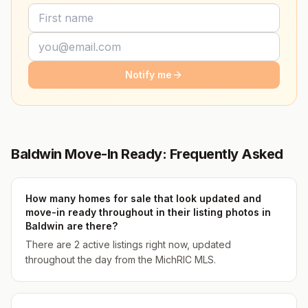
Notify me
Baldwin Move-In Ready: Frequently Asked
How many homes for sale that look updated and
move-in ready throughout in their listing photos in
Baldwin are there?
There are 2 active listings right now, updated
throughout the day from the MichRIC MLS.