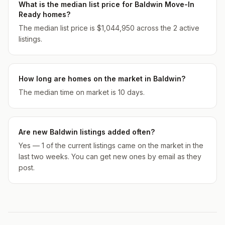
What is the median list price for Baldwin Move-In
Ready homes?
The median list price is $1,044,950 across the 2 active
listings.
How long are homes on the market in Baldwin?
The median time on market is 10 days.
Are new Baldwin listings added often?
Yes — 1 of the current listings came on the market in the
last two weeks. You can get new ones by email as they
post.