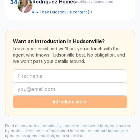
Rodriguez Homes
34
rodriguezhomes.com
▸ Their
Hudsonville
content (
1
)
Want an introduction in Hudsonville?
Leave your email and we'll put you in touch with the
agent who knows Hudsonville best. No obligation, and
we won't pass your details around.
Introduce me
Field discovered automatically and refreshed weekly. Agents ranked
by depth + freshness of published local content about
Hudsonville
—
updated as agents publish, not a static list.