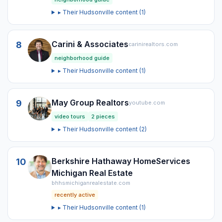
▸ Their
Hudsonville
content (
1
)
Carini & Associates
8
carinirealtors.com
neighborhood guide
▸ Their
Hudsonville
content (
1
)
May Group Realtors
9
youtube.com
video tours
2
pieces
▸ Their
Hudsonville
content (
2
)
Berkshire Hathaway HomeServices
10
Michigan Real Estate
bhhsmichiganrealestate.com
recently active
▸ Their
Hudsonville
content (
1
)