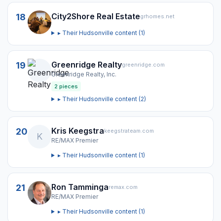
City2Shore Real Estate
18
grhomes.net
▸ Their
Hudsonville
content (
1
)
Greenridge Realty
19
greenridge.com
Greenridge Realty, Inc.
2
pieces
▸ Their
Hudsonville
content (
2
)
Kris Keegstra
20
keegstrateam.com
K
RE/MAX Premier
▸ Their
Hudsonville
content (
1
)
Ron Tamminga
21
remax.com
RE/MAX Premier
▸ Their
Hudsonville
content (
1
)