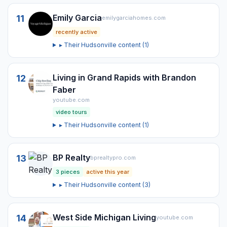
Emily Garcia
11
emilygarciahomes.com
recently active
▸ Their
Hudsonville
content (
1
)
Living in Grand Rapids with Brandon
12
Faber
youtube.com
video tours
▸ Their
Hudsonville
content (
1
)
BP Realty
13
bprealtypro.com
3
pieces
active this year
▸ Their
Hudsonville
content (
3
)
West Side Michigan Living
14
youtube.com