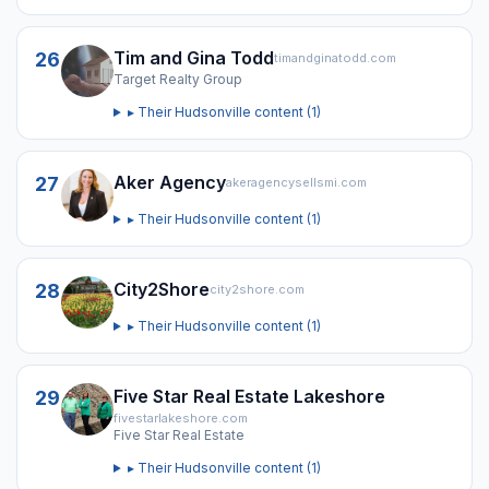
Tim and Gina Todd
26
timandginatodd.com
Target Realty Group
▸ Their
Hudsonville
content (
1
)
Aker Agency
27
akeragencysellsmi.com
▸ Their
Hudsonville
content (
1
)
City2Shore
28
city2shore.com
▸ Their
Hudsonville
content (
1
)
Five Star Real Estate Lakeshore
29
fivestarlakeshore.com
Five Star Real Estate
▸ Their
Hudsonville
content (
1
)