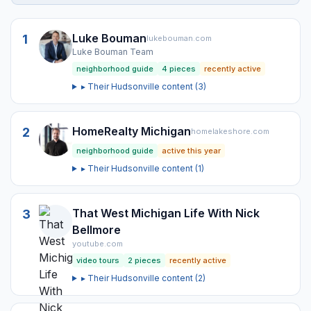
Luke Bouman
1
lukebouman.com
Luke Bouman Team
neighborhood guide
4
pieces
recently active
▸ Their
Hudsonville
content (
3
)
HomeRealty Michigan
2
homelakeshore.com
neighborhood guide
active this year
▸ Their
Hudsonville
content (
1
)
That West Michigan Life With Nick
3
Bellmore
youtube.com
video tours
2
pieces
recently active
▸ Their
Hudsonville
content (
2
)