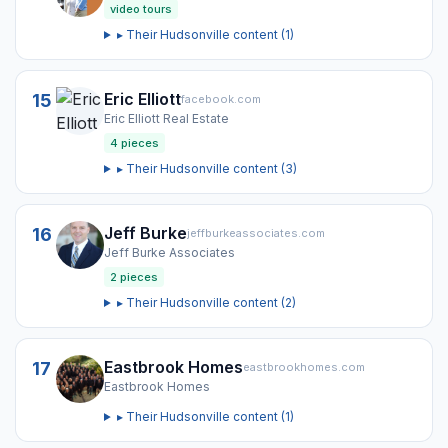
video tours
▸ Their
Hudsonville
content (
1
)
Eric Elliott
15
facebook.com
Eric Elliott Real Estate
4
pieces
▸ Their
Hudsonville
content (
3
)
Jeff Burke
16
jeffburkeassociates.com
Jeff Burke Associates
2
pieces
▸ Their
Hudsonville
content (
2
)
Eastbrook Homes
17
eastbrookhomes.com
Eastbrook Homes
▸ Their
Hudsonville
content (
1
)