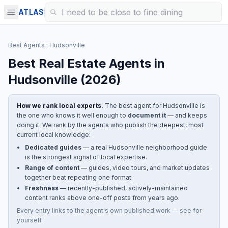
ATLAS
Best Agents
·
Hudsonville
Best Real Estate Agents in
Hudsonville
(
2026
)
How we rank local experts.
The best agent for
Hudsonville
is
the one who knows it well enough to
document it
— and keeps
doing it. We rank by the agents who publish the deepest, most
current local knowledge:
Dedicated guides
— a real
Hudsonville
neighborhood guide
is the strongest signal of local expertise.
Range of content
— guides, video tours, and market updates
together beat repeating one format.
Freshness
— recently-published, actively-maintained
content ranks above one-off posts from years ago.
Every entry links to the agent's own published work — see for
yourself.