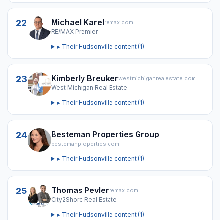
Michael Karel
22
remax.com
RE/MAX Premier
▸ Their
Hudsonville
content (
1
)
Kimberly Breuker
23
westmichiganrealestate.com
West Michigan Real Estate
▸ Their
Hudsonville
content (
1
)
Besteman Properties Group
24
bestemanproperties.com
▸ Their
Hudsonville
content (
1
)
Thomas Pevler
25
remax.com
City2Shore Real Estate
▸ Their
Hudsonville
content (
1
)