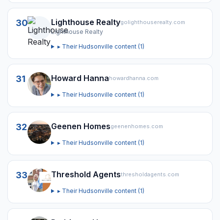
Lighthouse Realty
30
golighthouserealty.com
Lighthouse Realty
▸ Their
Hudsonville
content (
1
)
Howard Hanna
31
howardhanna.com
▸ Their
Hudsonville
content (
1
)
Geenen Homes
32
geenenhomes.com
▸ Their
Hudsonville
content (
1
)
Threshold Agents
33
thresholdagents.com
▸ Their
Hudsonville
content (
1
)