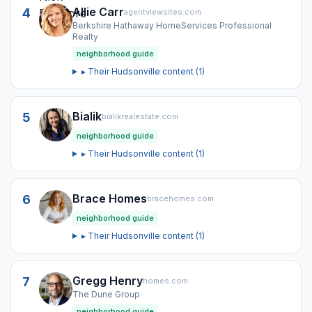
Allie Carr
4
agentviewsites.com
Berkshire Hathaway HomeServices Professional
Realty
neighborhood guide
▸ Their
Hudsonville
content (
1
)
Bialik
5
bialikrealestate.com
neighborhood guide
▸ Their
Hudsonville
content (
1
)
Brace Homes
6
bracehomes.com
neighborhood guide
▸ Their
Hudsonville
content (
1
)
Gregg Henry
7
homes.com
The Dune Group
neighborhood guide