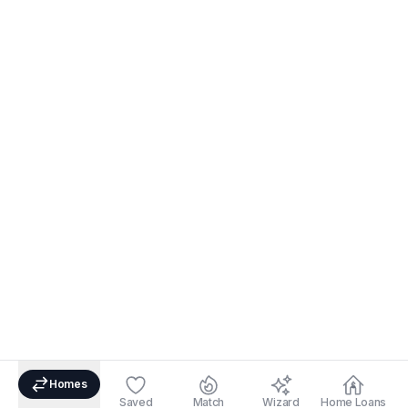
Homes
Saved
Match
Wizard
Home Loans