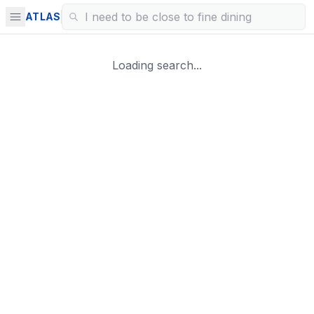
ATLAS
Loading search...