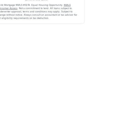
ild Mortgage
NMLS #
3274
.
Equal Housing Opportunity.
NMLS
nsumer Access
. Not a commitment to lend. All loans subject to
derwriter approval; terms and conditions may apply. Subject to
ange without notice. Always consult an accountant or tax advisor for
ll eligibility requirements on tax deduction.