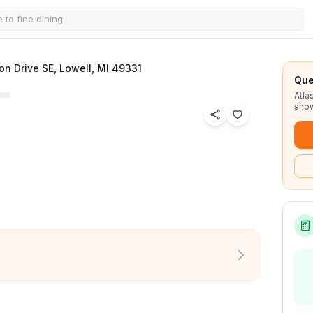
on Drive SE, Lowell, MI 49331
Que
Atla
show
See all
32