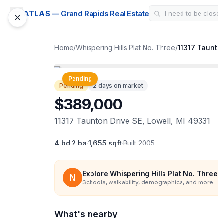
ATLAS
— Grand Rapids Real Estate
Home
/
Whispering Hills Plat No. Three
/
11317 Taunt
1 / 32
Pending
Pending
2 days on market
$389,000
11317 Taunton Drive SE, Lowell, MI 49331
4 bd
·
2 ba
·
1,655 sqft
·
Built
2005
Explore
Whispering Hills Plat No. Three
N
Schools, walkability, demographics, and more
What's nearby