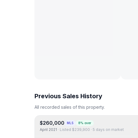
Previous Sales History
All recorded sales of this property.
$260,000
MLS
8% over
April 2021
· Listed
$239,900
·
5 days on market