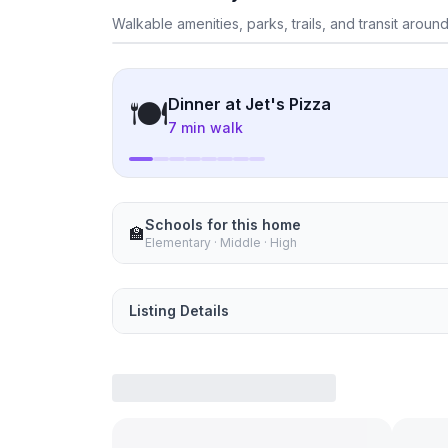
Exp
Walkable amenities, parks, trails, and transit around
What's nearby
🍽
Dinner at
Jet's Pizza
7 min walk
Schools for this home
🏫
Elementary · Middle · High
Listing Details