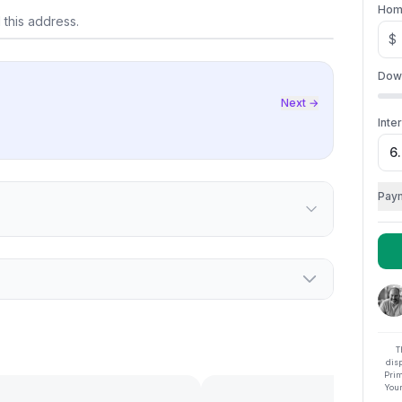
lore on map
Hom
 this address.
$
Dow
Next →
Inte
Pay
T
dis
Prim
Your