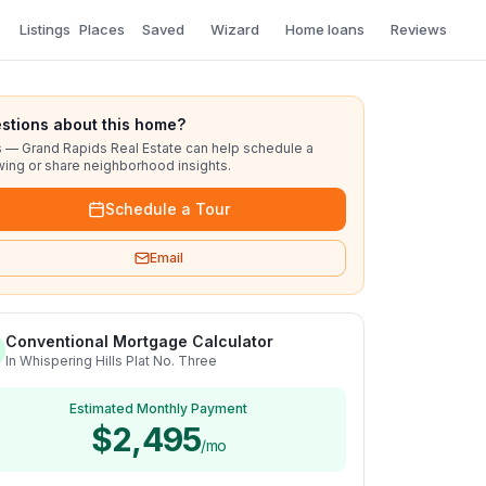
Listings
Places
Saved
Wizard
Home loans
Reviews
stions about this home?
s — Grand Rapids Real Estate can help schedule a
ing or share neighborhood insights.
Schedule a Tour
Email
Conventional Mortgage Calculator
In Whispering Hills Plat No. Three
Estimated Monthly Payment
$2,495
/mo