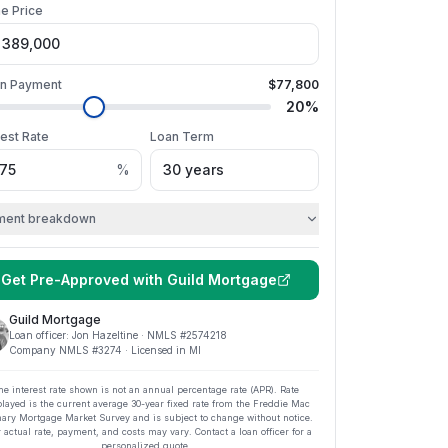
e Price
n Payment
$77,800
20
%
rest Rate
Loan Term
%
ment breakdown
Get Pre-Approved with
Guild Mortgage
Guild Mortgage
Loan officer:
Jon Hazeltine
· NMLS #
2574218
Company NMLS #
3274
· Licensed in MI
he interest rate shown is not an annual percentage rate (APR). Rate
played is the current average
30
-year fixed rate from the Freddie Mac
ary Mortgage Market Survey and is subject to change without notice.
 actual rate, payment, and costs may vary. Contact a loan officer for a
personalized quote.